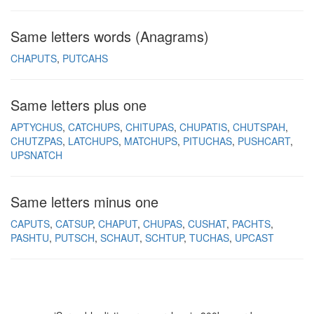
Same letters words (Anagrams)
CHAPUTS
PUTCAHS
Same letters plus one
APTYCHUS
CATCHUPS
CHITUPAS
CHUPATIS
CHUTSPAH
CHUTZPAS
LATCHUPS
MATCHUPS
PITUCHAS
PUSHCART
UPSNATCH
Same letters minus one
CAPUTS
CATSUP
CHAPUT
CHUPAS
CUSHAT
PACHTS
PASHTU
PUTSCH
SCHAUT
SCHTUP
TUCHAS
UPCAST