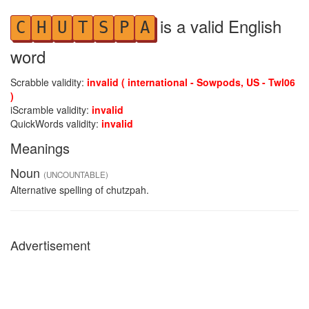
is a valid English
C
H
U
T
S
P
A
word
Scrabble validity:
invalid ( international - Sowpods, US - Twl06
)
iScramble validity:
invalid
QuickWords validity:
invalid
Meanings
Noun
(UNCOUNTABLE)
Alternative spelling of chutzpah.
Advertisement