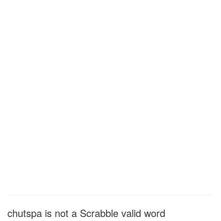
chutspa is not a Scrabble valid word