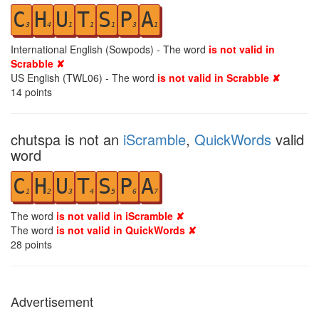
C
H
U
T
S
P
A
3
4
1
1
1
3
1
International English (Sowpods) - The word
is not valid in
Scrabble ✘
US English (TWL06) - The word
is not valid in Scrabble ✘
14
points
chutspa is not an
iScramble
,
QuickWords
valid
word
C
H
U
T
S
P
A
1
2
3
4
5
6
7
The word
is not valid in iScramble ✘
The word
is not valid in QuickWords ✘
28
points
Advertisement