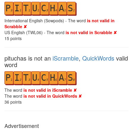
P
I
T
U
C
H
A
S
3
1
1
1
3
4
1
1
International English (Sowpods) - The word
is not valid in
Scrabble ✘
US English (TWL06) - The word
is not valid in Scrabble ✘
15
points
pituchas is not an
iScramble
,
QuickWords
valid
word
P
I
T
U
C
H
A
S
1
2
3
4
5
6
7
8
The word
is not valid in iScramble ✘
The word
is not valid in QuickWords ✘
36
points
Advertisement