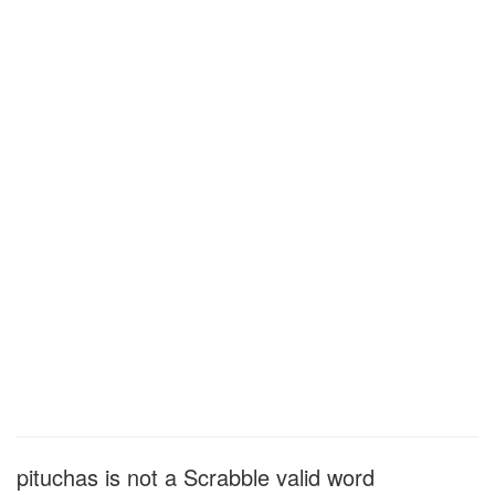
pituchas is not a Scrabble valid word