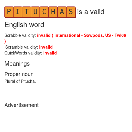
is a valid
P
I
T
U
C
H
A
S
English word
Scrabble validity:
invalid ( international - Sowpods, US - Twl06
)
iScramble validity:
invalid
QuickWords validity:
invalid
Meanings
Proper noun
Plural of Pitucha.
Advertisement