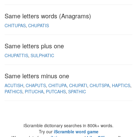
Same letters words (Anagrams)
CHITUPAS
CHUPATIS
Same letters plus one
CHUPATTIS
SULPHATIC
Same letters minus one
ACUTISH
CHAPUTS
CHITUPA
CHUPATI
CHUTSPA
HAPTICS
PATHICS
PITUCHA
PUTCAHS
SPATHIC
iScramble dictionary searches in 800k+ words.
Try our
iScramble word game