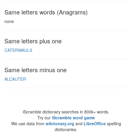
Same letters words (Anagrams)
none
Same letters plus one
CATERWAULS
Same letters minus one
ALCAUTER
iScramble dictionary searches in 800k+ words.
Try our
iScramble word game
We use data from
wiktionary.org
and
LibreOffice
spelling
dictionaries.