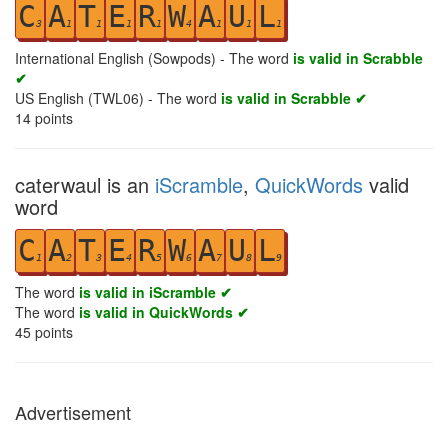
C
A
T
E
R
W
A
U
L
3
1
1
1
1
4
1
1
1
International English (Sowpods) - The word
is valid in Scrabble
✔
US English (TWL06) - The word
is valid in Scrabble ✔
14
points
caterwaul is an
iScramble
,
QuickWords
valid
word
C
A
T
E
R
W
A
U
L
1
2
3
4
5
6
7
8
9
The word
is valid in iScramble ✔
The word
is valid in QuickWords ✔
45
points
Advertisement