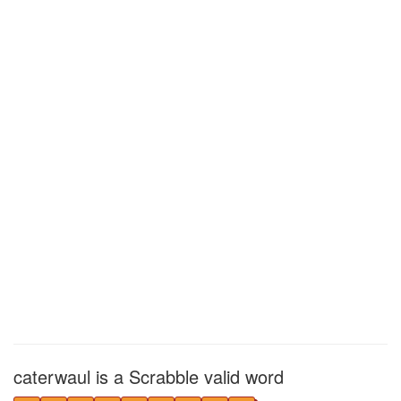
caterwaul is a Scrabble valid word