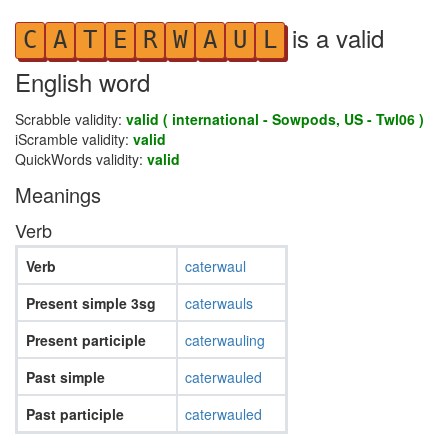
is a valid
C
A
T
E
R
W
A
U
L
English word
Scrabble validity:
valid ( international - Sowpods, US - Twl06 )
iScramble validity:
valid
QuickWords validity:
valid
Meanings
Verb
Verb
caterwaul
Present simple 3sg
caterwauls
Present participle
caterwauling
Past simple
caterwauled
Past participle
caterwauled