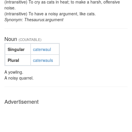
(intransitive) To cry as cats in heat; to make a harsh, offensive
noise.
(intransitive) To have a noisy argument, like cats.
Synonym: Thesaurus:argument
Noun
(COUNTABLE)
Singular
caterwaul
Plural
caterwauls
A yowling.
A noisy quarrel.
Advertisement