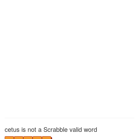
cetus is not a Scrabble valid word