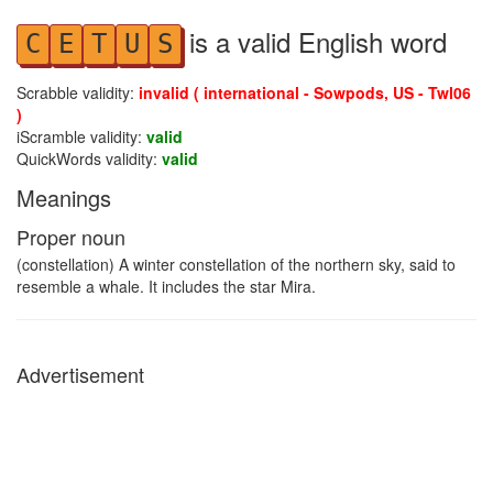
is a valid English word
C
E
T
U
S
Scrabble validity:
invalid ( international - Sowpods, US - Twl06
)
iScramble validity:
valid
QuickWords validity:
valid
Meanings
Proper noun
(constellation) A winter constellation of the northern sky, said to
resemble a whale. It includes the star Mira.
Advertisement