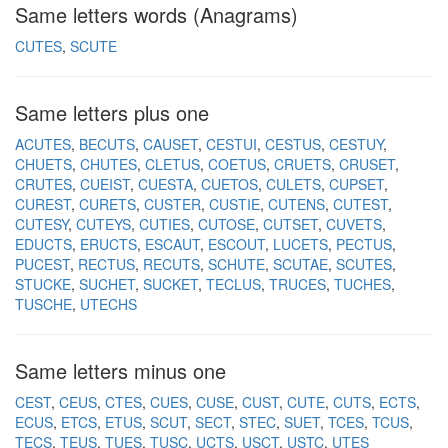
Same letters words (Anagrams)
CUTES
SCUTE
Same letters plus one
ACUTES
BECUTS
CAUSET
CESTUI
CESTUS
CESTUY
CHUETS
CHUTES
CLETUS
COETUS
CRUETS
CRUSET
CRUTES
CUEIST
CUESTA
CUETOS
CULETS
CUPSET
CUREST
CURETS
CUSTER
CUSTIE
CUTENS
CUTEST
CUTESY
CUTEYS
CUTIES
CUTOSE
CUTSET
CUVETS
EDUCTS
ERUCTS
ESCAUT
ESCOUT
LUCETS
PECTUS
PUCEST
RECTUS
RECUTS
SCHUTE
SCUTAE
SCUTES
STUCKE
SUCHET
SUCKET
TECLUS
TRUCES
TUCHES
TUSCHE
UTECHS
Same letters minus one
CEST
CEUS
CTES
CUES
CUSE
CUST
CUTE
CUTS
ECTS
ECUS
ETCS
ETUS
SCUT
SECT
STEC
SUET
TCES
TCUS
TECS
TEUS
TUES
TUSC
UCTS
USCT
USTC
UTES