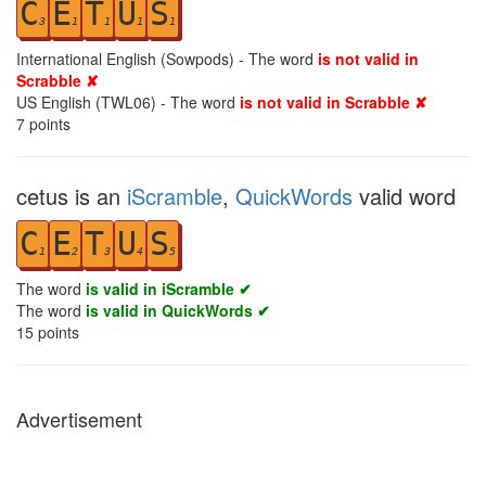
C
E
T
U
S
3
1
1
1
1
International English (Sowpods) - The word
is not valid in
Scrabble ✘
US English (TWL06) - The word
is not valid in Scrabble ✘
7
points
cetus is an
iScramble
,
QuickWords
valid word
C
E
T
U
S
1
2
3
4
5
The word
is valid in iScramble ✔
The word
is valid in QuickWords ✔
15
points
Advertisement