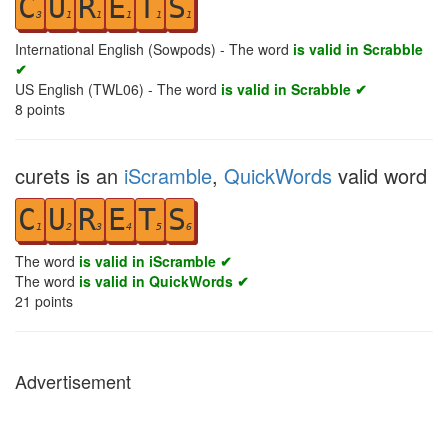
C
U
R
E
T
S
3
1
1
1
1
1
International English (Sowpods) - The word
is valid in Scrabble
✔
US English (TWL06) - The word
is valid in Scrabble ✔
8
points
curets is an
iScramble
,
QuickWords
valid word
C
U
R
E
T
S
1
2
3
4
5
6
The word
is valid in iScramble ✔
The word
is valid in QuickWords ✔
21
points
Advertisement