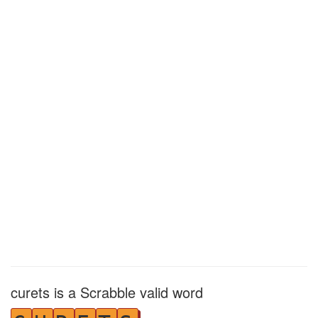
curets is a Scrabble valid word