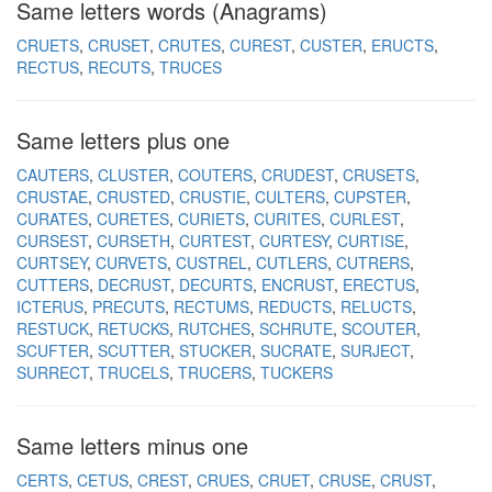
Same letters words (Anagrams)
CRUETS
CRUSET
CRUTES
CUREST
CUSTER
ERUCTS
RECTUS
RECUTS
TRUCES
Same letters plus one
CAUTERS
CLUSTER
COUTERS
CRUDEST
CRUSETS
CRUSTAE
CRUSTED
CRUSTIE
CULTERS
CUPSTER
CURATES
CURETES
CURIETS
CURITES
CURLEST
CURSEST
CURSETH
CURTEST
CURTESY
CURTISE
CURTSEY
CURVETS
CUSTREL
CUTLERS
CUTRERS
CUTTERS
DECRUST
DECURTS
ENCRUST
ERECTUS
ICTERUS
PRECUTS
RECTUMS
REDUCTS
RELUCTS
RESTUCK
RETUCKS
RUTCHES
SCHRUTE
SCOUTER
SCUFTER
SCUTTER
STUCKER
SUCRATE
SURJECT
SURRECT
TRUCELS
TRUCERS
TUCKERS
Same letters minus one
CERTS
CETUS
CREST
CRUES
CRUET
CRUSE
CRUST