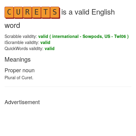
is a valid English
C
U
R
E
T
S
word
Scrabble validity:
valid ( international - Sowpods, US - Twl06 )
iScramble validity:
valid
QuickWords validity:
valid
Meanings
Proper noun
Plural of Curet.
Advertisement