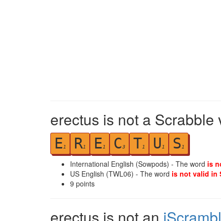
erectus is not a Scrabble 
E
R
E
C
T
U
S
1
1
1
3
1
1
1
International English (Sowpods) - The word
is n
US English (TWL06) - The word
is not valid in
9
points
erectus is not an
iScramb