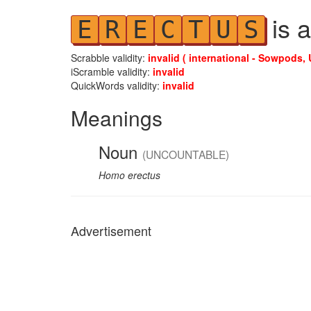
is a
E
R
E
C
T
U
S
Scrabble validity:
invalid ( international - Sowpods, 
iScramble validity:
invalid
QuickWords validity:
invalid
Meanings
Noun
(UNCOUNTABLE)
Homo erectus
Advertisement