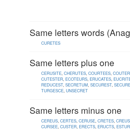
Same letters words (Ana
CURETES
Same letters plus one
CERUSITE
CHERUTES
COURTEES
COUTER
CUTESTER
ECOTEURS
ERUCATES
EUCRIT
REDUCEST
SECRETUM
SECUREST
SECUR
TURGESCE
UNSECRET
Same letters minus one
CEREUS
CERTES
CERUSE
CRETES
CREUS
CURSEE
CUSTER
ERECTS
ERUCTS
ESTUR