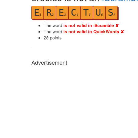
E
R
E
C
T
U
S
1
2
3
4
5
6
7
The word
is not valid in iScramble ✘
The word
is not valid in QuickWords ✘
28
points
Advertisement