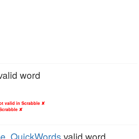
valid word
ot valid in Scrabble ✘
 Scrabble ✘
le
,
QuickWords
valid word