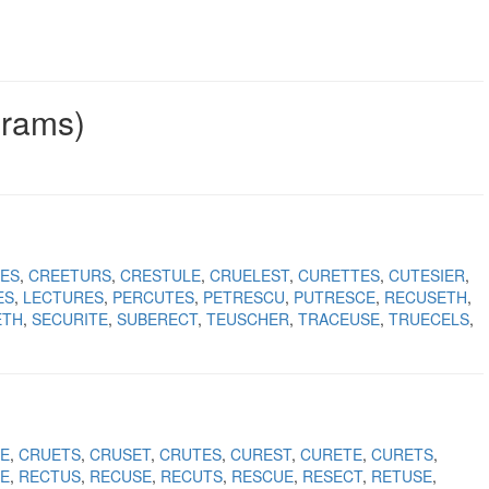
grams)
ES
CREETURS
CRESTULE
CRUELEST
CURETTES
CUTESIER
ES
LECTURES
PERCUTES
PETRESCU
PUTRESCE
RECUSETH
ETH
SECURITE
SUBERECT
TEUSCHER
TRACEUSE
TRUECELS
E
CRUETS
CRUSET
CRUTES
CUREST
CURETE
CURETS
E
RECTUS
RECUSE
RECUTS
RESCUE
RESECT
RETUSE