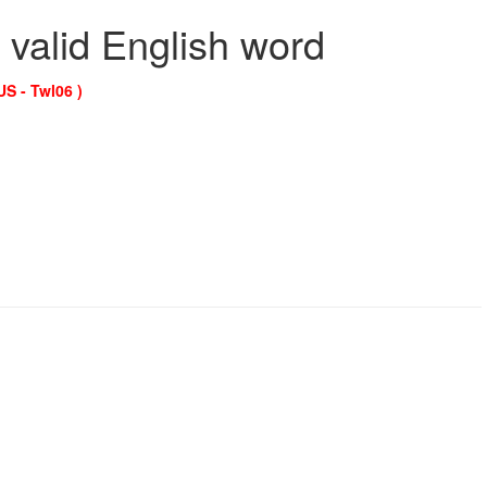
 valid English word
US - Twl06 )