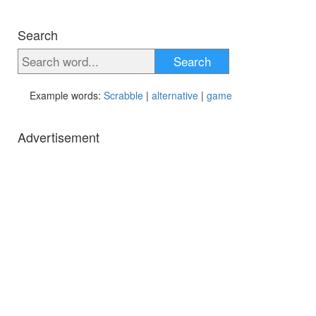
Search
Search
Example words:
Scrabble
|
alternative
|
game
Advertisement