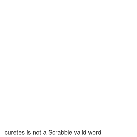
curetes is not a Scrabble valid word