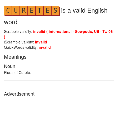
is a valid English
C
U
R
E
T
E
S
word
Scrabble validity:
invalid ( international - Sowpods, US - Twl06
)
iScramble validity:
invalid
QuickWords validity:
invalid
Meanings
Noun
Plural of Curete.
Advertisement