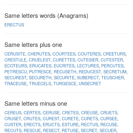
Same letters words (Anagrams)
ERECTUS
Same letters plus one
CERUSITE
CHERUTES
COURTEES
COUTERES
CREETURS
CRESTULE
CRUELEST
CURETTES
CUTESIER
CUTESTER
ECOTEURS
ERUCATES
EUCRITES
LECTURES
PERCUTES
PETRESCU
PUTRESCE
RECUSETH
REDUCEST
SECRETUM
SECUREST
SECURETH
SECURITE
SUBERECT
TEUSCHER
TRACEUSE
TRUECELS
TURGESCE
UNSECRET
Same letters minus one
CEREUS
CERTES
CERUSE
CRETES
CREUSE
CRUETS
CRUSET
CRUTES
CUREST
CURETE
CURETS
CURSEE
CUSTER
ERECTS
ERUCTS
ESTURE
RECTUS
RECUSE
RECUTS
RESCUE
RESECT
RETUSE
SECRET
SECUER