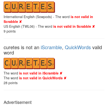
C
U
R
E
T
E
S
3
1
1
1
1
1
1
International English (Sowpods) - The word
is not valid in
Scrabble ✘
US English (TWL06) - The word
is not valid in Scrabble ✘
9
points
curetes is not an
iScramble
,
QuickWords
valid
word
C
U
R
E
T
E
S
1
2
3
4
5
6
7
The word
is not valid in iScramble ✘
The word
is not valid in QuickWords ✘
28
points
Advertisement