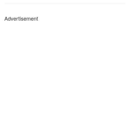
Advertisement