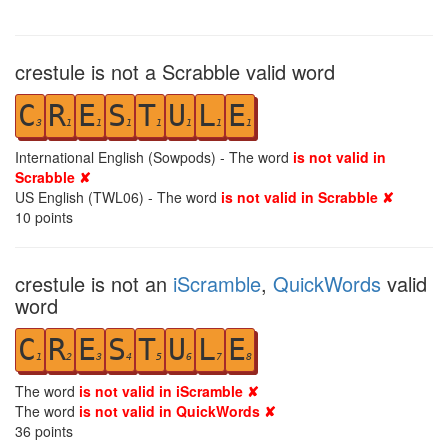
crestule is not a Scrabble valid word
C
R
E
S
T
U
L
E
3
1
1
1
1
1
1
1
International English (Sowpods) - The word
is not valid in
Scrabble ✘
US English (TWL06) - The word
is not valid in Scrabble ✘
10
points
crestule is not an
iScramble
,
QuickWords
valid
word
C
R
E
S
T
U
L
E
1
2
3
4
5
6
7
8
The word
is not valid in iScramble ✘
The word
is not valid in QuickWords ✘
36
points