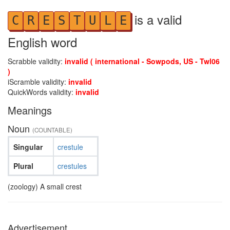
is a valid
C
R
E
S
T
U
L
E
English word
Scrabble validity:
invalid ( international - Sowpods, US - Twl06
)
iScramble validity:
invalid
QuickWords validity:
invalid
Meanings
Noun
(COUNTABLE)
Singular
crestule
Plural
crestules
(zoology) A small crest
Advertisement