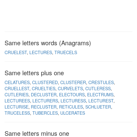
Same letters words (Anagrams)
CRUELEST
LECTURES
TRUECELS
Same letters plus one
CELATURES
CLUSTERED
CLUSTERER
CRESTULES
CRUELLEST
CRUELTIES
CURVELETS
CUTLERESS
CUTLERIES
DECLUSTER
ELECTOURS
ELECTRUMS
LECTUREES
LECTURERS
LECTURESS
LECTUREST
LECTURISE
RECLUSTER
RETICULES
SCHLUETER
TRUCELESS
TUBERCLES
ULCERATES
Same letters minus one