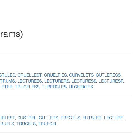
grams)
STULES
CRUELLEST
CRUELTIES
CURVELETS
CUTLERESS
CTRUMS
LECTUREES
LECTURERS
LECTURESS
LECTUREST
UETER
TRUCELESS
TUBERCLES
ULCERATES
URLEST
CUSTREL
CUTLERS
ERECTUS
EUTSLER
LECTURE
ERUELS
TRUCELS
TRUECEL