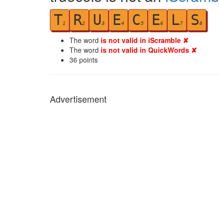
T
R
U
E
C
E
L
S
1
2
3
4
5
6
7
8
The word
is not valid in iScramble ✘
The word
is not valid in QuickWords ✘
36
points
Advertisement