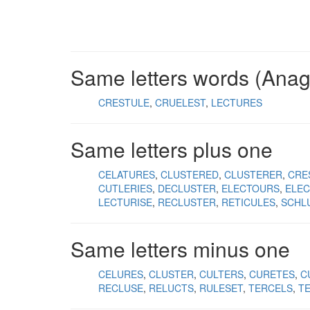
Same letters words (Ana
CRESTULE
CRUELEST
LECTURES
Same letters plus one
CELATURES
CLUSTERED
CLUSTERER
CRE
CUTLERIES
DECLUSTER
ELECTOURS
ELE
LECTURISE
RECLUSTER
RETICULES
SCHL
Same letters minus one
CELURES
CLUSTER
CULTERS
CURETES
C
RECLUSE
RELUCTS
RULESET
TERCELS
T