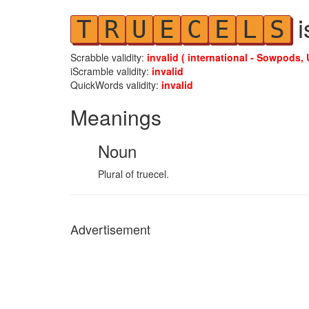
i
T
R
U
E
C
E
L
S
Scrabble validity:
invalid ( international - Sowpods, 
iScramble validity:
invalid
QuickWords validity:
invalid
Meanings
Noun
Plural of truecel.
Advertisement