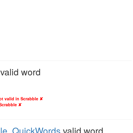
 valid word
ot valid in Scrabble ✘
 Scrabble ✘
le
,
QuickWords
valid word