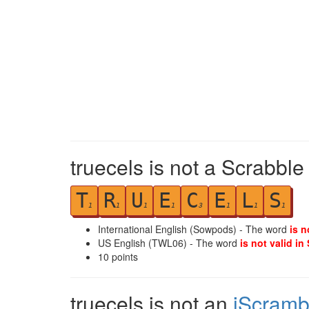
truecels is not a Scrabble
T
R
U
E
C
E
L
S
1
1
1
1
3
1
1
1
International English (Sowpods) - The word
is n
US English (TWL06) - The word
is not valid in
10
points
truecels is not an
iScramb