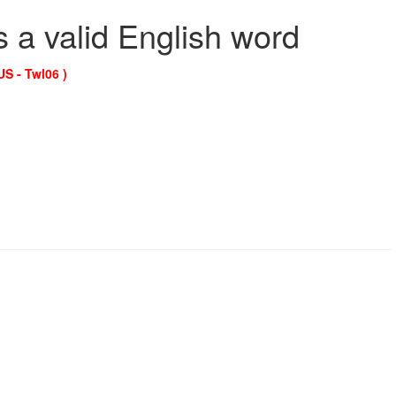
s a valid English word
US - Twl06 )