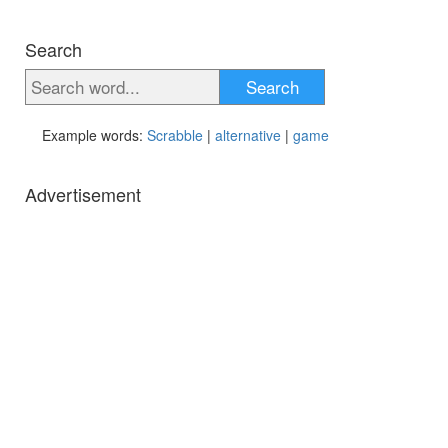
Search
Search
Example words:
Scrabble
|
alternative
|
game
Advertisement