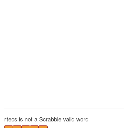
rtecs is not a Scrabble valid word