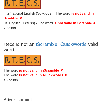
R
T
E
C
S
1
1
1
3
1
International English (Sowpods) - The word
is not valid in
Scrabble ✘
US English (TWL06) - The word
is not valid in Scrabble ✘
7
points
rtecs is not an
iScramble
,
QuickWords
valid
word
R
T
E
C
S
1
2
3
4
5
The word
is not valid in iScramble ✘
The word
is not valid in QuickWords ✘
15
points
Advertisement