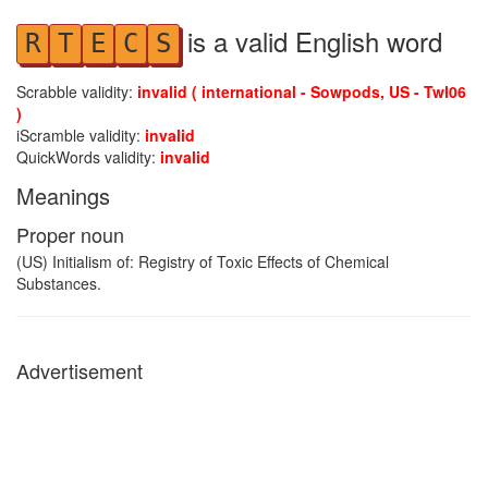
is a valid English word
R
T
E
C
S
Scrabble validity:
invalid ( international - Sowpods, US - Twl06
)
iScramble validity:
invalid
QuickWords validity:
invalid
Meanings
Proper noun
(US) Initialism of: Registry of Toxic Effects of Chemical
Substances.
Advertisement