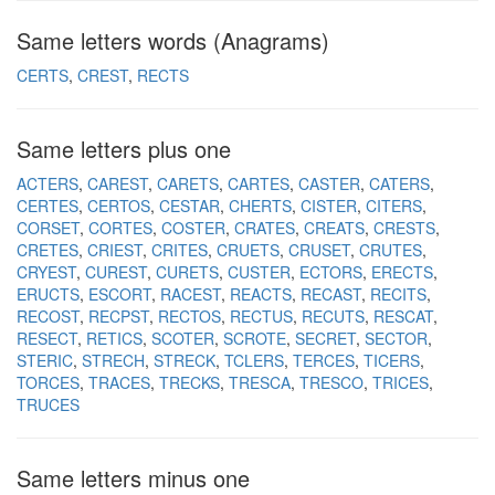
Same letters words (Anagrams)
CERTS
CREST
RECTS
Same letters plus one
ACTERS
CAREST
CARETS
CARTES
CASTER
CATERS
CERTES
CERTOS
CESTAR
CHERTS
CISTER
CITERS
CORSET
CORTES
COSTER
CRATES
CREATS
CRESTS
CRETES
CRIEST
CRITES
CRUETS
CRUSET
CRUTES
CRYEST
CUREST
CURETS
CUSTER
ECTORS
ERECTS
ERUCTS
ESCORT
RACEST
REACTS
RECAST
RECITS
RECOST
RECPST
RECTOS
RECTUS
RECUTS
RESCAT
RESECT
RETICS
SCOTER
SCROTE
SECRET
SECTOR
STERIC
STRECH
STRECK
TCLERS
TERCES
TICERS
TORCES
TRACES
TRECKS
TRESCA
TRESCO
TRICES
TRUCES
Same letters minus one