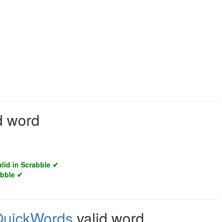
id word
alid in Scrabble ✔
abble ✔
QuickWords
valid word