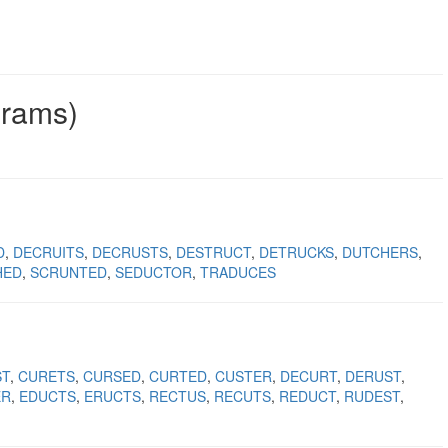
grams)
D
DECRUITS
DECRUSTS
DESTRUCT
DETRUCKS
DUTCHERS
HED
SCRUNTED
SEDUCTOR
TRADUCES
ST
CURETS
CURSED
CURTED
CUSTER
DECURT
DERUST
ER
EDUCTS
ERUCTS
RECTUS
RECUTS
REDUCT
RUDEST