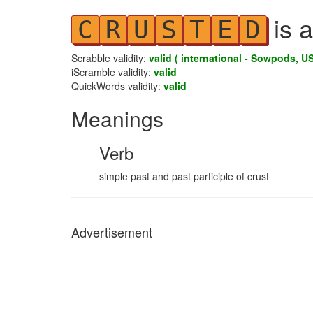
is a
C
R
U
S
T
E
D
Scrabble validity:
valid ( international - Sowpods, US
iScramble validity:
valid
QuickWords validity:
valid
Meanings
Verb
simple past and past participle of crust
Advertisement