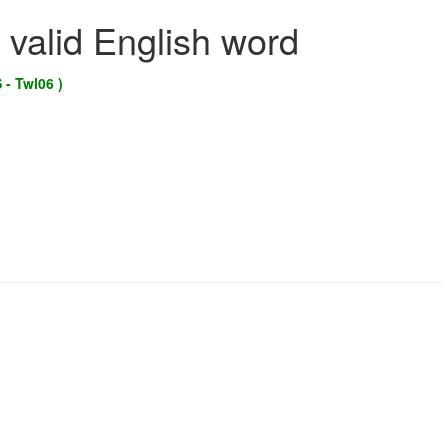
 valid English word
 - Twl06 )