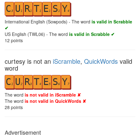
C
U
R
T
E
S
Y
3
1
1
1
1
1
4
International English (Sowpods) - The word
is valid in Scrabble
✔
US English (TWL06) - The word
is valid in Scrabble ✔
12
points
curtesy is not an
iScramble
,
QuickWords
valid
word
C
U
R
T
E
S
Y
1
2
3
4
5
6
7
The word
is not valid in iScramble ✘
The word
is not valid in QuickWords ✘
28
points
Advertisement