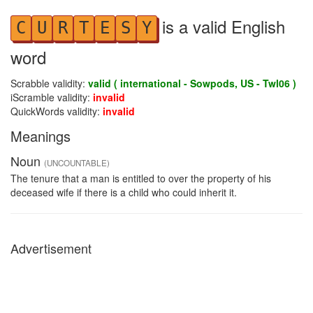
is a valid English
C
U
R
T
E
S
Y
word
Scrabble validity:
valid ( international - Sowpods, US - Twl06 )
iScramble validity:
invalid
QuickWords validity:
invalid
Meanings
Noun
(UNCOUNTABLE)
The tenure that a man is entitled to over the property of his
deceased wife if there is a child who could inherit it.
Advertisement