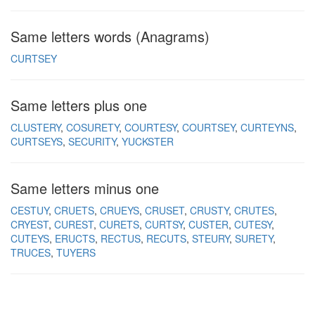
Same letters words (Anagrams)
CURTSEY
Same letters plus one
CLUSTERY
COSURETY
COURTESY
COURTSEY
CURTEYNS
CURTSEYS
SECURITY
YUCKSTER
Same letters minus one
CESTUY
CRUETS
CRUEYS
CRUSET
CRUSTY
CRUTES
CRYEST
CUREST
CURETS
CURTSY
CUSTER
CUTESY
CUTEYS
ERUCTS
RECTUS
RECUTS
STEURY
SURETY
TRUCES
TUYERS