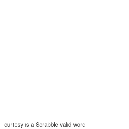
curtesy is a Scrabble valid word