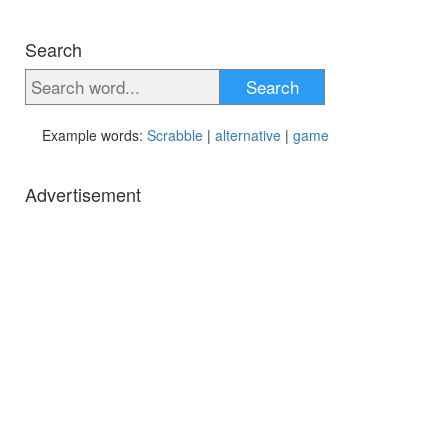
Search
Search
Example words:
Scrabble
|
alternative
|
game
Advertisement