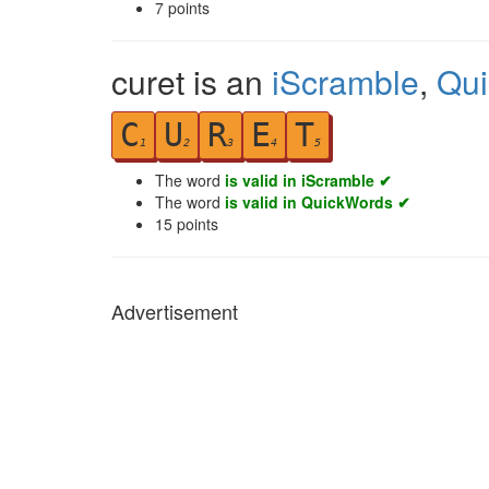
7
points
curet is an
iScramble
,
Qu
C
U
R
E
T
1
2
3
4
5
The word
is valid in iScramble ✔
The word
is valid in QuickWords ✔
15
points
Advertisement