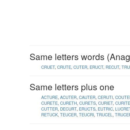
Same letters words (Ana
CRUET
CRUTE
CUTER
ERUCT
RECUT
TRU
Same letters plus one
ACTURE
ACUTER
CAUTER
CERUTI
COUTE
CURETE
CURETH
CURETS
CURIET
CURIT
CUTTER
DECURT
ERUCTS
EUTRIC
LUCRE
RETUCK
TEUCER
TEUCRI
TRUCEL
TRUCE