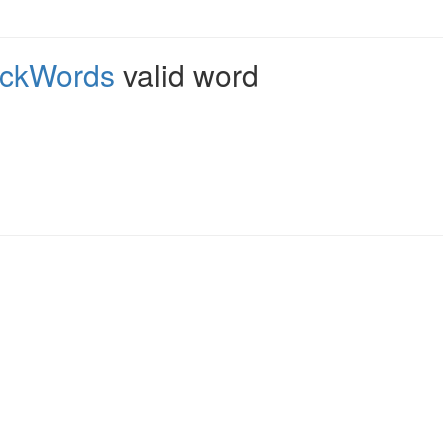
ickWords
valid word