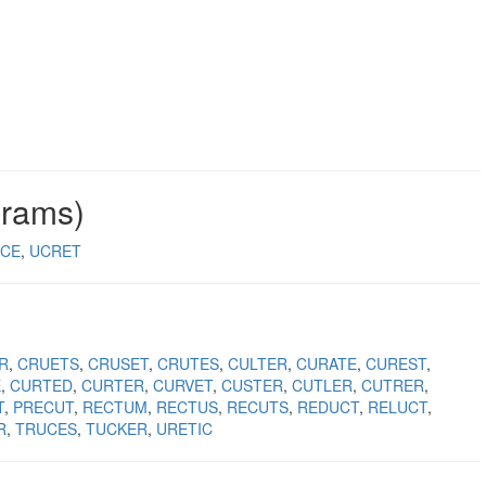
grams)
CE
UCRET
R
CRUETS
CRUSET
CRUTES
CULTER
CURATE
CUREST
E
CURTED
CURTER
CURVET
CUSTER
CUTLER
CUTRER
T
PRECUT
RECTUM
RECTUS
RECUTS
REDUCT
RELUCT
R
TRUCES
TUCKER
URETIC