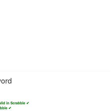
word
alid in Scrabble ✔
abble ✔