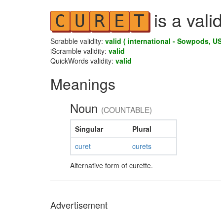
is a vali
C
U
R
E
T
Scrabble validity:
valid ( international - Sowpods, US
iScramble validity:
valid
QuickWords validity:
valid
Meanings
Noun
(COUNTABLE)
Singular
Plural
curet
curets
Alternative form of curette.
Advertisement