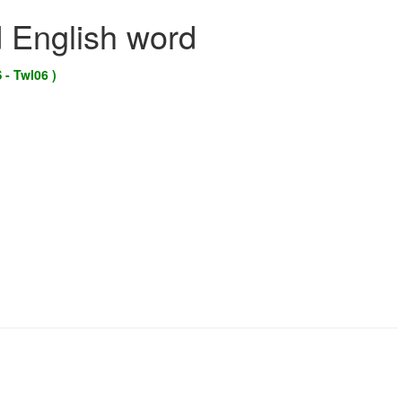
d English word
 - Twl06 )