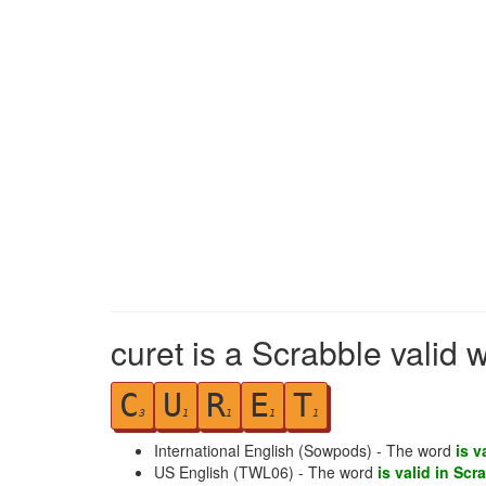
curet is a Scrabble valid 
C
U
R
E
T
3
1
1
1
1
International English (Sowpods) - The word
is v
US English (TWL06) - The word
is valid in Scr