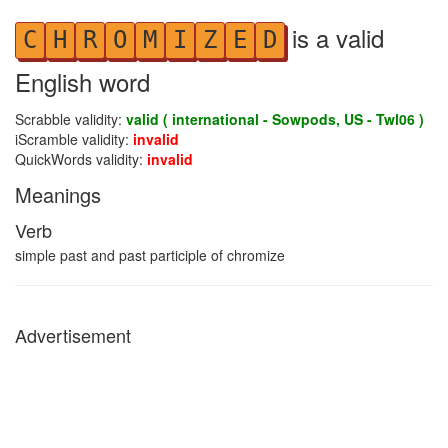
is a valid
C
H
R
O
M
I
Z
E
D
English word
Scrabble validity:
valid ( international - Sowpods, US - Twl06 )
iScramble validity:
invalid
QuickWords validity:
invalid
Meanings
Verb
simple past and past participle of chromize
Advertisement