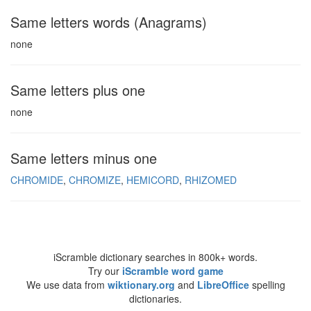
Same letters words (Anagrams)
none
Same letters plus one
none
Same letters minus one
CHROMIDE
CHROMIZE
HEMICORD
RHIZOMED
iScramble dictionary searches in 800k+ words.
Try our
iScramble word game
We use data from
wiktionary.org
and
LibreOffice
spelling
dictionaries.