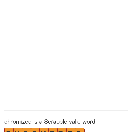
chromized is a Scrabble valid word