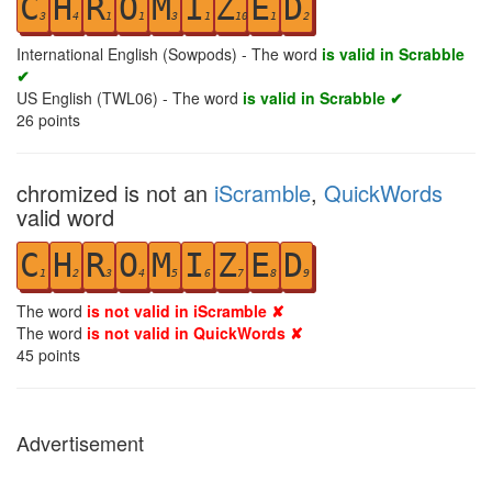
C
H
R
O
M
I
Z
E
D
3
4
1
1
3
1
10
1
2
International English (Sowpods) - The word
is valid in Scrabble
✔
US English (TWL06) - The word
is valid in Scrabble ✔
26
points
chromized is not an
iScramble
,
QuickWords
valid word
C
H
R
O
M
I
Z
E
D
1
2
3
4
5
6
7
8
9
The word
is not valid in iScramble ✘
The word
is not valid in QuickWords ✘
45
points
Advertisement