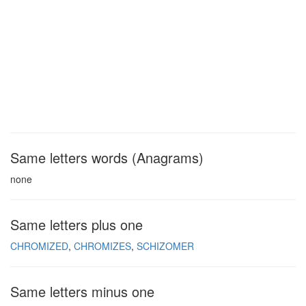
Same letters words (Anagrams)
none
Same letters plus one
CHROMIZED
CHROMIZES
SCHIZOMER
Same letters minus one