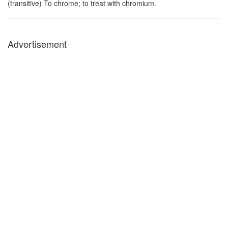
(transitive) To chrome; to treat with chromium.
Advertisement