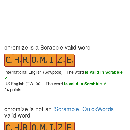
chromize is a Scrabble valid word
C
H
R
O
M
I
Z
E
3
4
1
1
3
1
10
1
International English (Sowpods) - The word
is valid in Scrabble
✔
US English (TWL06) - The word
is valid in Scrabble ✔
24
points
chromize is not an
iScramble
,
QuickWords
valid word
C
H
R
O
M
I
Z
E
1
2
3
4
5
6
7
8