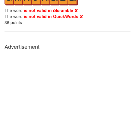
The word
is not valid in iScramble ✘
The word
is not valid in QuickWords ✘
36
points
Advertisement