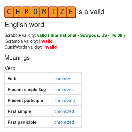
is a valid
C
H
R
O
M
I
Z
E
English word
Scrabble validity:
valid ( international - Sowpods, US - Twl06 )
iScramble validity:
invalid
QuickWords validity:
invalid
Meanings
Verb
Verb
chromize
Present simple 3sg
chromizes
Present participle
chromizing
Past simple
chromized
Past participle
chromized