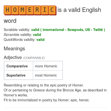
is a valid English
H
O
M
E
R
I
C
word
Scrabble validity:
valid ( international - Sowpods, US - Twl06 )
iScramble validity:
valid
QuickWords validity:
valid
Meanings
Adjective
(COMPARABLE)
Comparative
more Homeric
Superlative
most Homeric
Resembling or relating to the epic poetry of Homer.
Of or pertaining to Greece during the Bronze Age, as described in
Homer's works.
Fit to be immortalized in poetry by Homer; epic, heroic.