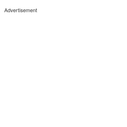
Advertisement