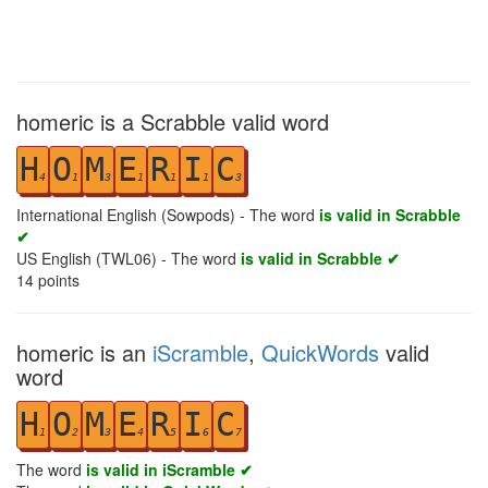
homeric is a Scrabble valid word
H
O
M
E
R
I
C
4
1
3
1
1
1
3
International English (Sowpods) - The word
is valid in Scrabble
✔
US English (TWL06) - The word
is valid in Scrabble ✔
14
points
homeric is an
iScramble
,
QuickWords
valid
word
H
O
M
E
R
I
C
1
2
3
4
5
6
7
The word
is valid in iScramble ✔