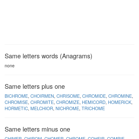
Same letters words (Anagrams)
none
Same letters plus one
BICHROME
CHOIRMEN
CHRISOME
CHROMIDE
CHROMINE
CHROMISE
CHROMITE
CHROMIZE
HEMICORD
HOMERICK
HORMETIC
MELCHIOR
NICHROME
TRICHOME
Same letters minus one
CHIMER
CHIROM
CHOMER
CHROME
COHEIR
COMRIE