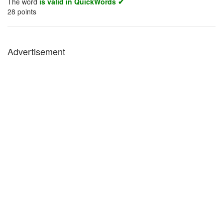
The word
is valid in QuickWords ✔
28
points
Advertisement