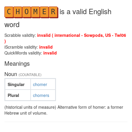
is a valid English
C
H
O
M
E
R
word
Scrabble validity:
invalid ( international - Sowpods, US - Twl06
)
iScramble validity:
invalid
QuickWords validity:
invalid
Meanings
Noun
(COUNTABLE)
Singular
chomer
Plural
chomers
(historical units of measure) Alternative form of homer: a former
Hebrew unit of volume.