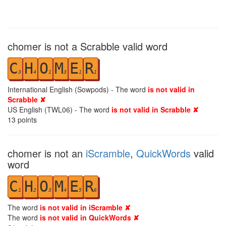
chomer is not a Scrabble valid word
C
H
O
M
E
R
3
4
1
3
1
1
International English (Sowpods) - The word
is not valid in
Scrabble ✘
US English (TWL06) - The word
is not valid in Scrabble ✘
13
points
chomer is not an
iScramble
,
QuickWords
valid
word
C
H
O
M
E
R
1
2
3
4
5
6
The word
is not valid in iScramble ✘
The word
is not valid in QuickWords ✘