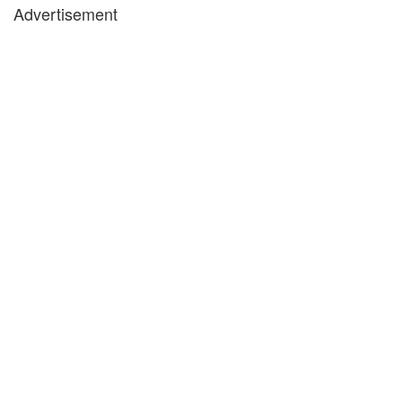
Advertisement