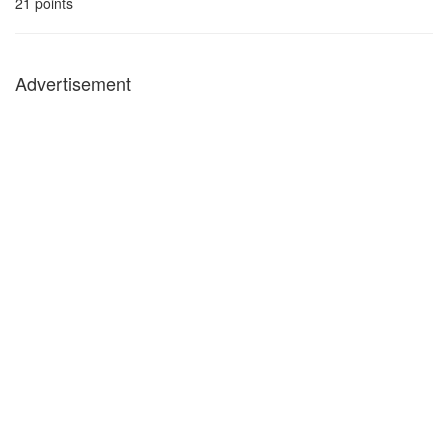
21
points
Advertisement