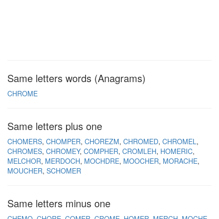
Same letters words (Anagrams)
CHROME
Same letters plus one
CHOMERS
CHOMPER
CHOREZM
CHROMED
CHROMEL
CHROMES
CHROMEY
COMPHER
CROMLEH
HOMERIC
MELCHOR
MERDOCH
MOCHDRE
MOOCHER
MORACHE
MOUCHER
SCHOMER
Same letters minus one
CHEMO
CHORE
COMER
CROME
HOMER
MERCH
MOCHE