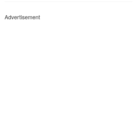
Advertisement