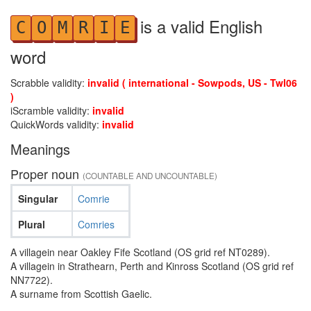
is a valid English
C
O
M
R
I
E
word
Scrabble validity:
invalid ( international - Sowpods, US - Twl06
)
iScramble validity:
invalid
QuickWords validity:
invalid
Meanings
Proper noun
(COUNTABLE AND UNCOUNTABLE)
Singular
Comrie
Plural
Comries
A villagein near Oakley Fife Scotland (OS grid ref NT0289).
A villagein in Strathearn, Perth and Kinross Scotland (OS grid ref
NN7722).
A surname from Scottish Gaelic.