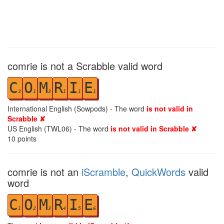
comrie is not a Scrabble valid word
C
O
M
R
I
E
3
1
3
1
1
1
International English (Sowpods) - The word
is not valid in
Scrabble ✘
US English (TWL06) - The word
is not valid in Scrabble ✘
10
points
comrie is not an
iScramble
,
QuickWords
valid
word
C
O
M
R
I
E
1
2
3
4
5
6