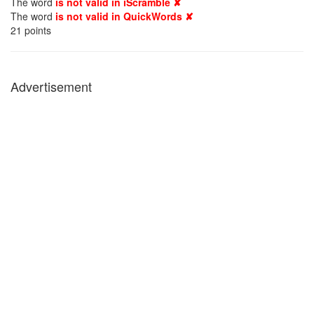
The word
is not valid in iScramble ✘
The word
is not valid in QuickWords ✘
21
points
Advertisement