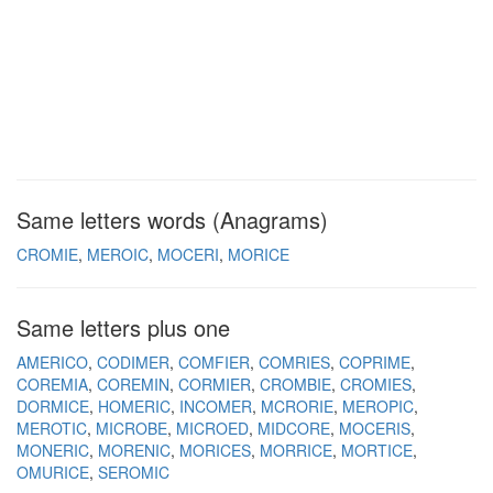
Same letters words (Anagrams)
CROMIE
MEROIC
MOCERI
MORICE
Same letters plus one
AMERICO
CODIMER
COMFIER
COMRIES
COPRIME
COREMIA
COREMIN
CORMIER
CROMBIE
CROMIES
DORMICE
HOMERIC
INCOMER
MCRORIE
MEROPIC
MEROTIC
MICROBE
MICROED
MIDCORE
MOCERIS
MONERIC
MORENIC
MORICES
MORRICE
MORTICE
OMURICE
SEROMIC