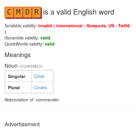
is a valid English word
C
M
D
R
Scrabble validity:
invalid ( international - Sowpods, US - Twl06
)
iScramble validity:
valid
QuickWords validity:
valid
Meanings
Noun
(COUNTABLE)
Singular
Cmdr
Plural
Cmdrs
Abbreviation of: commander.
Advertisement