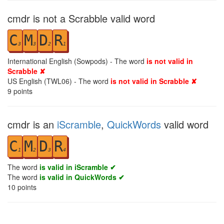
cmdr is not a Scrabble valid word
C
M
D
R
3
3
2
1
International English (Sowpods) - The word
is not valid in
Scrabble ✘
US English (TWL06) - The word
is not valid in Scrabble ✘
9
points
cmdr is an
iScramble
,
QuickWords
valid word
C
M
D
R
1
2
3
4
The word
is valid in iScramble ✔
The word
is valid in QuickWords ✔
10
points