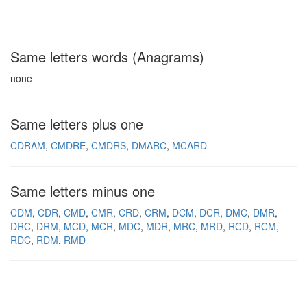
Same letters words (Anagrams)
none
Same letters plus one
CDRAM
CMDRE
CMDRS
DMARC
MCARD
Same letters minus one
CDM
CDR
CMD
CMR
CRD
CRM
DCM
DCR
DMC
DMR
DRC
DRM
MCD
MCR
MDC
MDR
MRC
MRD
RCD
RCM
RDC
RDM
RMD