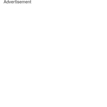
Advertisement