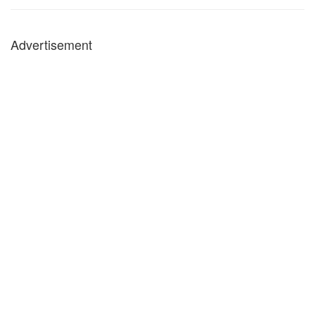
Advertisement