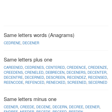
Same letters words (Anagrams)
CEDRENE
DECENER
Same letters plus one
CAREENED
CEDRENES
CENTERED
CREDENCE
CREDENZE
CREEDENS
CRENELED
DEBRECEN
DECENERS
DECENTER
DECENTRE
DECERNED
DESCREEN
RECENDEZ
RECENSED
REENCODE
REFENCED
RENECKED
SCREENED
SECERNED
Same letters minus one
CEENER
CREEDE
DECENE
DECERN
DECREE
DEENER
ENDREE
NEEDER
RECEDE
RECEED
REEDEN