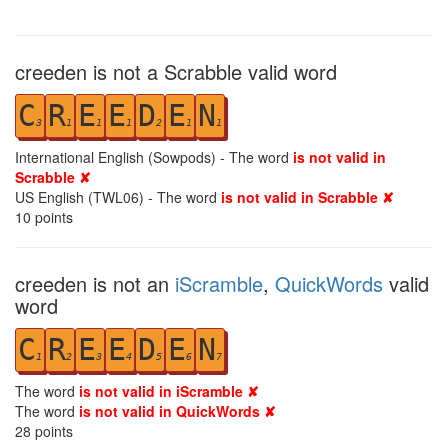
creeden is not a Scrabble valid word
C
R
E
E
D
E
N
3
1
1
1
2
1
1
International English (Sowpods) - The word
is not valid in
Scrabble ✘
US English (TWL06) - The word
is not valid in Scrabble ✘
10
points
creeden is not an
iScramble
,
QuickWords
valid
word
C
R
E
E
D
E
N
1
2
3
4
5
6
7
The word
is not valid in iScramble ✘
The word
is not valid in QuickWords ✘
28
points