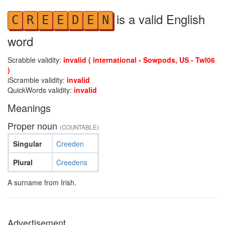
is a valid English
C
R
E
E
D
E
N
word
Scrabble validity:
invalid ( international - Sowpods, US - Twl06
)
iScramble validity:
invalid
QuickWords validity:
invalid
Meanings
Proper noun
(COUNTABLE)
Singular
Creeden
Plural
Creedens
A surname from Irish.
Advertisement