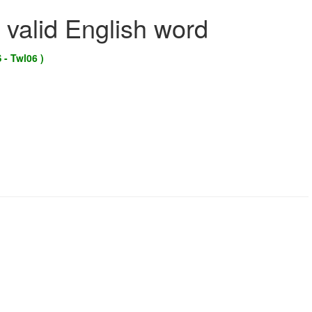
 valid English word
 - Twl06 )