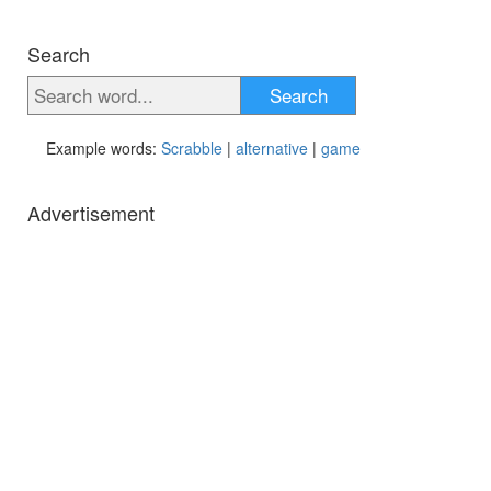
Search
Search
Example words:
Scrabble
|
alternative
|
game
Advertisement