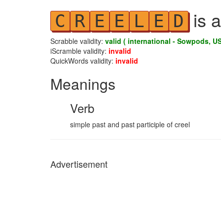
is a
C
R
E
E
L
E
D
Scrabble validity:
valid ( international - Sowpods, US
iScramble validity:
invalid
QuickWords validity:
invalid
Meanings
Verb
simple past and past participle of creel
Advertisement