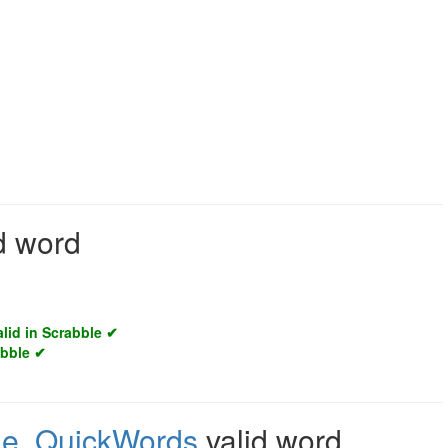
id word
alid in Scrabble ✔
abble ✔
le
,
QuickWords
valid word