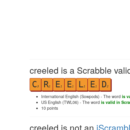
creeled is a Scrabble val
C
R
E
E
L
E
D
3
1
1
1
1
1
2
International English (Sowpods) - The word
is v
US English (TWL06) - The word
is valid in Scr
10
points
creeled is not an
iScramb