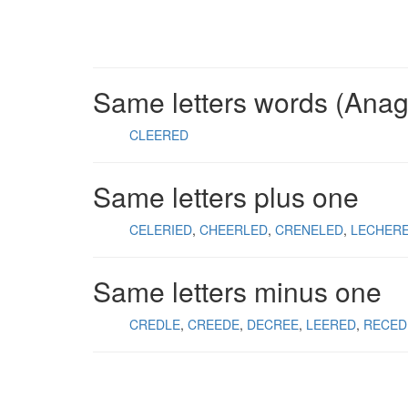
Same letters words (Ana
CLEERED
Same letters plus one
CELERIED
CHEERLED
CRENELED
LECHER
Same letters minus one
CREDLE
CREEDE
DECREE
LEERED
RECED