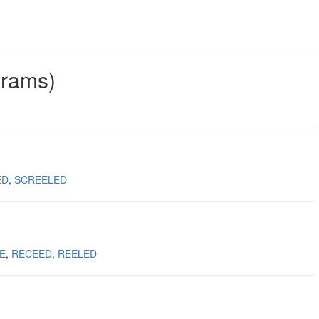
grams)
ED
SCREELED
E
RECEED
REELED