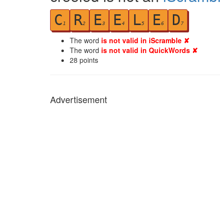
C
R
E
E
L
E
D
1
2
3
4
5
6
7
The word
is not valid in iScramble ✘
The word
is not valid in QuickWords ✘
28
points
Advertisement