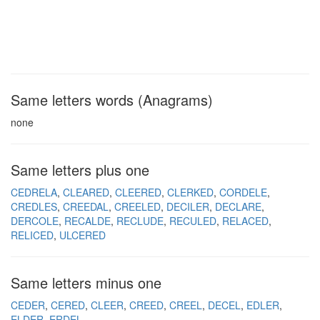
Same letters words (Anagrams)
none
Same letters plus one
CEDRELA
CLEARED
CLEERED
CLERKED
CORDELE
CREDLES
CREEDAL
CREELED
DECILER
DECLARE
DERCOLE
RECALDE
RECLUDE
RECULED
RELACED
RELICED
ULCERED
Same letters minus one
CEDER
CERED
CLEER
CREED
CREEL
DECEL
EDLER
ELDER
ERDEL