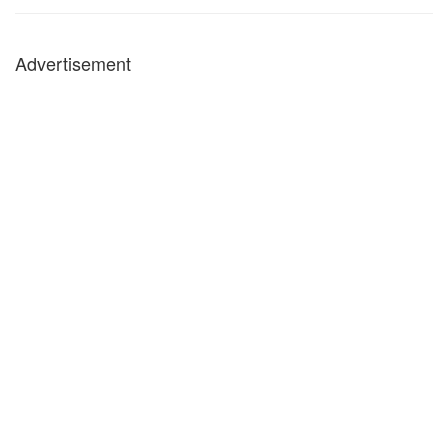
Advertisement