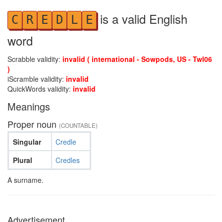
is a valid English
C
R
E
D
L
E
word
Scrabble validity:
invalid ( international - Sowpods, US - Twl06
)
iScramble validity:
invalid
QuickWords validity:
invalid
Meanings
Proper noun
(COUNTABLE)
Singular
Credle
Plural
Credles
A surname.
Advertisement