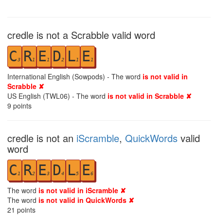
credle is not a Scrabble valid word
C
R
E
D
L
E
3
1
1
2
1
1
International English (Sowpods) - The word
is not valid in
Scrabble ✘
US English (TWL06) - The word
is not valid in Scrabble ✘
9
points
credle is not an
iScramble
,
QuickWords
valid
word
C
R
E
D
L
E
1
2
3
4
5
6
The word
is not valid in iScramble ✘
The word
is not valid in QuickWords ✘
21
points