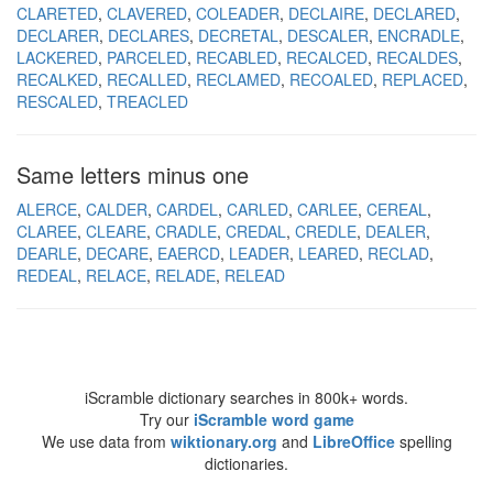
CLARETED
CLAVERED
COLEADER
DECLAIRE
DECLARED
DECLARER
DECLARES
DECRETAL
DESCALER
ENCRADLE
LACKERED
PARCELED
RECABLED
RECALCED
RECALDES
RECALKED
RECALLED
RECLAMED
RECOALED
REPLACED
RESCALED
TREACLED
Same letters minus one
ALERCE
CALDER
CARDEL
CARLED
CARLEE
CEREAL
CLAREE
CLEARE
CRADLE
CREDAL
CREDLE
DEALER
DEARLE
DECARE
EAERCD
LEADER
LEARED
RECLAD
REDEAL
RELACE
RELADE
RELEAD
iScramble dictionary searches in 800k+ words.
Try our
iScramble word game
We use data from
wiktionary.org
and
LibreOffice
spelling
dictionaries.