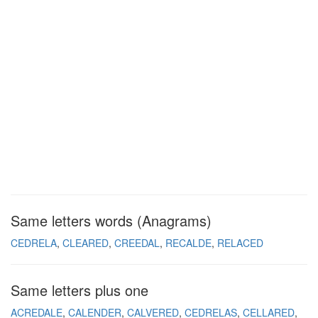
Same letters words (Anagrams)
CEDRELA
CLEARED
CREEDAL
RECALDE
RELACED
Same letters plus one
ACREDALE
CALENDER
CALVERED
CEDRELAS
CELLARED