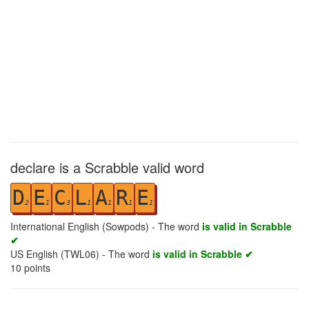
declare is a Scrabble valid word
D
E
C
L
A
R
E
2
1
3
1
1
1
1
International English (Sowpods) - The word
is valid in Scrabble
✔
US English (TWL06) - The word
is valid in Scrabble ✔
10
points