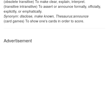
(obsolete transitive) To make clear, explain, interpret.
(transitive intransitive) To assert or announce formally, officially,
explicitly, or emphatically.
Synonym: disclose, make known, Thesaurus:announce
(card games) To show one's cards in order to score.
Advertisement