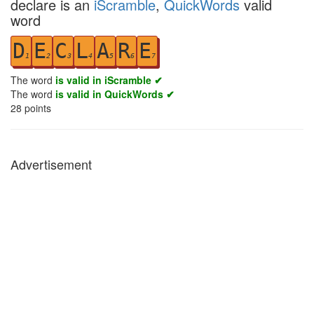
declare is an
iScramble
,
QuickWords
valid
word
D
E
C
L
A
R
E
1
2
3
4
5
6
7
The word
is valid in iScramble ✔
The word
is valid in QuickWords ✔
28
points
Advertisement