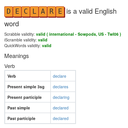
is a valid English
D
E
C
L
A
R
E
word
Scrabble validity:
valid ( international - Sowpods, US - Twl06 )
iScramble validity:
valid
QuickWords validity:
valid
Meanings
Verb
Verb
declare
Present simple 3sg
declares
Present participle
declaring
Past simple
declared
Past participle
declared