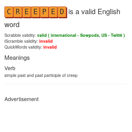
is a valid English
C
R
E
E
P
E
D
word
Scrabble validity:
valid ( international - Sowpods, US - Twl06 )
iScramble validity:
invalid
QuickWords validity:
invalid
Meanings
Verb
simple past and past participle of creep
Advertisement