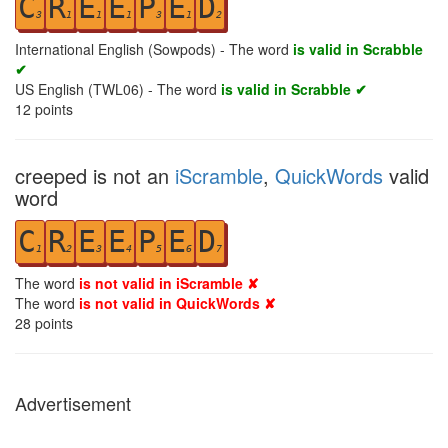
C
R
E
E
P
E
D
3
1
1
1
3
1
2
International English (Sowpods) - The word
is valid in Scrabble
✔
US English (TWL06) - The word
is valid in Scrabble ✔
12
points
creeped is not an
iScramble
,
QuickWords
valid
word
C
R
E
E
P
E
D
1
2
3
4
5
6
7
The word
is not valid in iScramble ✘
The word
is not valid in QuickWords ✘
28
points
Advertisement