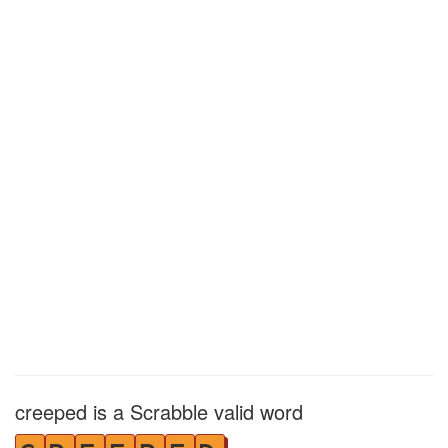
creeped is a Scrabble valid word