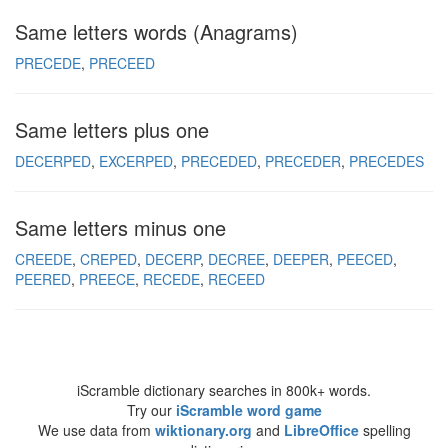
Same letters words (Anagrams)
PRECEDE
PRECEED
Same letters plus one
DECERPED
EXCERPED
PRECEDED
PRECEDER
PRECEDES
Same letters minus one
CREEDE
CREPED
DECERP
DECREE
DEEPER
PEECED
PEERED
PREECE
RECEDE
RECEED
iScramble dictionary searches in 800k+ words.
Try our
iScramble word game
We use data from
wiktionary.org
and
LibreOffice
spelling