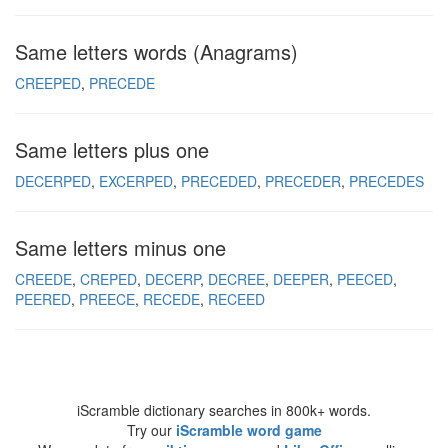
Same letters words (Anagrams)
CREEPED
PRECEDE
Same letters plus one
DECERPED
EXCERPED
PRECEDED
PRECEDER
PRECEDES
Same letters minus one
CREEDE
CREPED
DECERP
DECREE
DEEPER
PEECED
PEERED
PREECE
RECEDE
RECEED
iScramble dictionary searches in 800k+ words.
Try our
iScramble word game