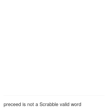
preceed is not a Scrabble valid word