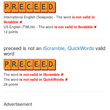
P
R
E
C
E
E
D
3
1
1
3
1
1
2
International English (Sowpods) - The word
is not valid in
Scrabble ✘
US English (TWL06) - The word
is not valid in Scrabble ✘
12
points
preceed is not an
iScramble
,
QuickWords
valid
word
P
R
E
C
E
E
D
1
2
3
4
5
6
7
The word
is not valid in iScramble ✘
The word
is not valid in QuickWords ✘
28
points
Advertisement