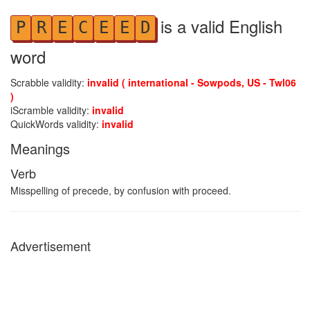
is a valid English
P
R
E
C
E
E
D
word
Scrabble validity:
invalid ( international - Sowpods, US - Twl06
)
iScramble validity:
invalid
QuickWords validity:
invalid
Meanings
Verb
Misspelling of precede, by confusion with proceed.
Advertisement