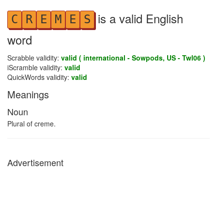
is a valid English
C
R
E
M
E
S
word
Scrabble validity:
valid ( international - Sowpods, US - Twl06 )
iScramble validity:
valid
QuickWords validity:
valid
Meanings
Noun
Plural of creme.
Advertisement