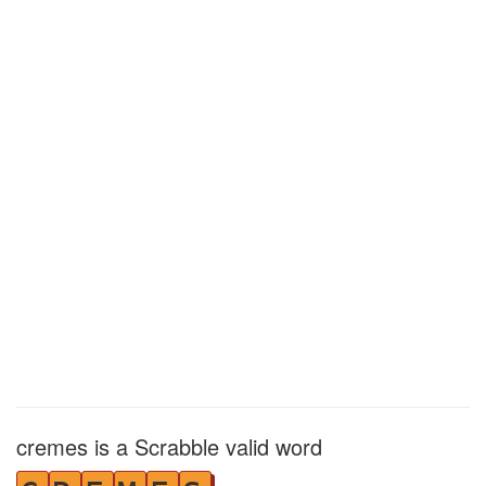
cremes is a Scrabble valid word