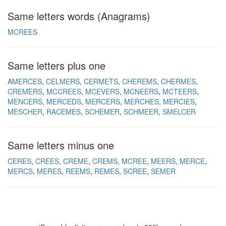
Same letters words (Anagrams)
MCREES
Same letters plus one
AMERCES
CELMERS
CERMETS
CHEREMS
CHERMES
CREMERS
MCCREES
MCEVERS
MCNEERS
MCTEERS
MENCERS
MERCEDS
MERCERS
MERCHES
MERCIES
MESCHER
RACEMES
SCHEMER
SCHMEER
SMELCER
Same letters minus one
CERES
CREES
CREME
CREMS
MCREE
MEERS
MERCE
MERCS
MERES
REEMS
REMES
SCREE
SEMER