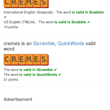
C
R
E
M
E
S
3
1
1
3
1
1
International English (Sowpods) - The word
is valid in Scrabble
✔
US English (TWL06) - The word
is valid in Scrabble ✔
10
points
cremes is an
iScramble
,
QuickWords
valid
word
C
R
E
M
E
S
1
2
3
4
5
6
The word
is valid in iScramble ✔
The word
is valid in QuickWords ✔
21
points
Advertisement