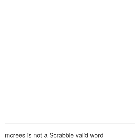
mcrees is not a Scrabble valid word