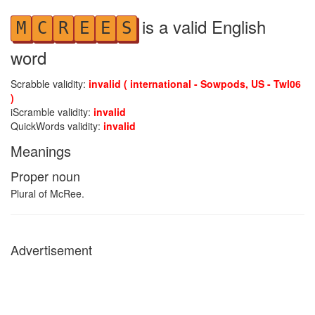
is a valid English
M
C
R
E
E
S
word
Scrabble validity:
invalid ( international - Sowpods, US - Twl06
)
iScramble validity:
invalid
QuickWords validity:
invalid
Meanings
Proper noun
Plural of McRee.
Advertisement