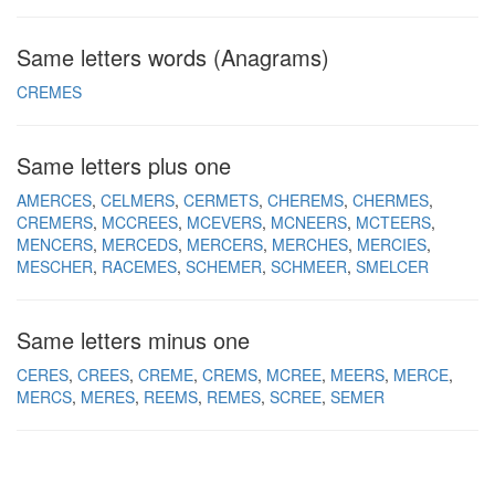
Same letters words (Anagrams)
CREMES
Same letters plus one
AMERCES
CELMERS
CERMETS
CHEREMS
CHERMES
CREMERS
MCCREES
MCEVERS
MCNEERS
MCTEERS
MENCERS
MERCEDS
MERCERS
MERCHES
MERCIES
MESCHER
RACEMES
SCHEMER
SCHMEER
SMELCER
Same letters minus one
CERES
CREES
CREME
CREMS
MCREE
MEERS
MERCE
MERCS
MERES
REEMS
REMES
SCREE
SEMER