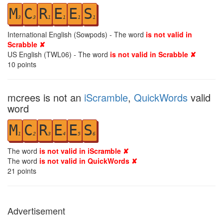
M
C
R
E
E
S
3
3
1
1
1
1
International English (Sowpods) - The word
is not valid in
Scrabble ✘
US English (TWL06) - The word
is not valid in Scrabble ✘
10
points
mcrees is not an
iScramble
,
QuickWords
valid
word
M
C
R
E
E
S
1
2
3
4
5
6
The word
is not valid in iScramble ✘
The word
is not valid in QuickWords ✘
21
points
Advertisement