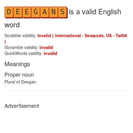
is a valid English
D
E
E
G
A
N
S
word
Scrabble validity:
invalid ( international - Sowpods, US - Twl06
)
iScramble validity:
invalid
QuickWords validity:
invalid
Meanings
Proper noun
Plural of Deegan.
Advertisement