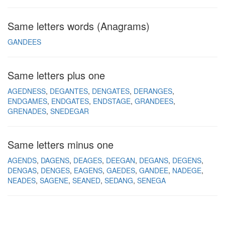
Same letters words (Anagrams)
GANDEES
Same letters plus one
AGEDNESS
DEGANTES
DENGATES
DERANGES
ENDGAMES
ENDGATES
ENDSTAGE
GRANDEES
GRENADES
SNEDEGAR
Same letters minus one
AGENDS
DAGENS
DEAGES
DEEGAN
DEGANS
DEGENS
DENGAS
DENGES
EAGENS
GAEDES
GANDEE
NADEGE
NEADES
SAGENE
SEANED
SEDANG
SENEGA