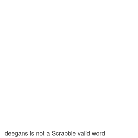
deegans is not a Scrabble valid word