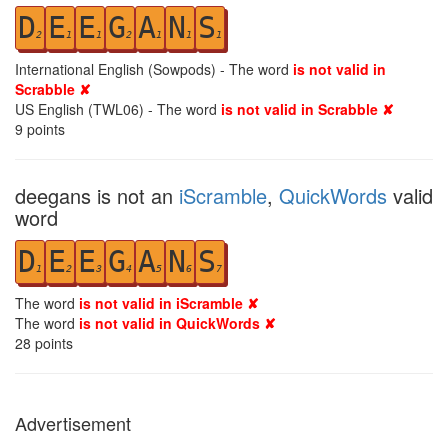
D
E
E
G
A
N
S
2
1
1
2
1
1
1
International English (Sowpods) - The word
is not valid in
Scrabble ✘
US English (TWL06) - The word
is not valid in Scrabble ✘
9
points
deegans is not an
iScramble
,
QuickWords
valid
word
D
E
E
G
A
N
S
1
2
3
4
5
6
7
The word
is not valid in iScramble ✘
The word
is not valid in QuickWords ✘
28
points
Advertisement