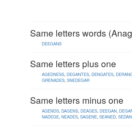
Same letters words (Ana
DEEGANS
Same letters plus one
AGEDNESS
DEGANTES
DENGATES
DERAN
GRENADES
SNEDEGAR
Same letters minus one
AGENDS
DAGENS
DEAGES
DEEGAN
DEGA
NADEGE
NEADES
SAGENE
SEANED
SEDA