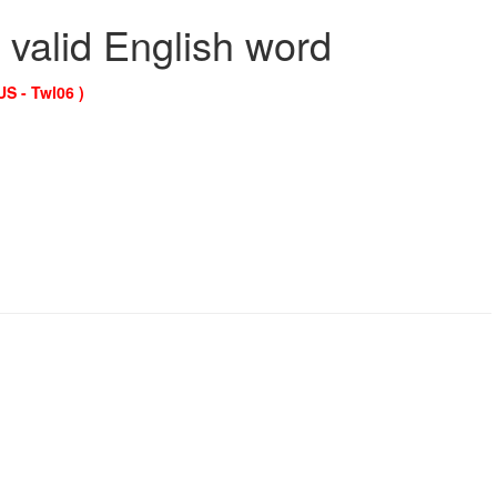
 valid English word
US - Twl06 )