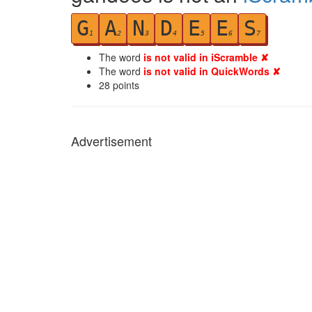
G
A
N
D
E
E
S
1
2
3
4
5
6
7
The word
is not valid in iScramble ✘
The word
is not valid in QuickWords ✘
28
points
Advertisement