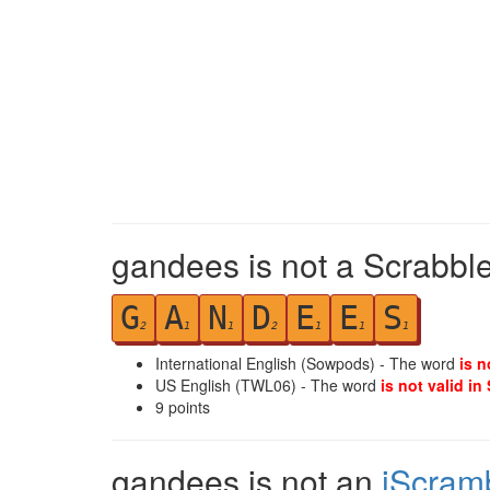
gandees is not a Scrabble
G
A
N
D
E
E
S
2
1
1
2
1
1
1
International English (Sowpods) - The word
is n
US English (TWL06) - The word
is not valid in
9
points
gandees is not an
iScram