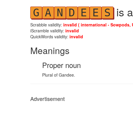
is a
G
A
N
D
E
E
S
Scrabble validity:
invalid ( international - Sowpods, 
iScramble validity:
invalid
QuickWords validity:
invalid
Meanings
Proper noun
Plural of Gandee.
Advertisement