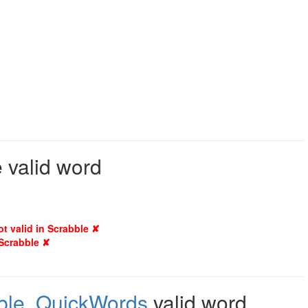
 valid word
ot valid in Scrabble ✘
 Scrabble ✘
ble
,
QuickWords
valid word