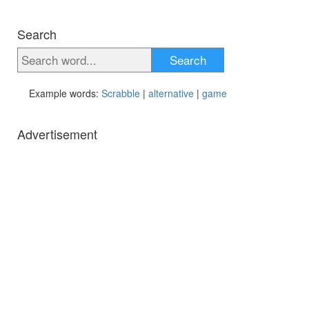
Search
Search
Example words:
Scrabble
|
alternative
|
game
Advertisement