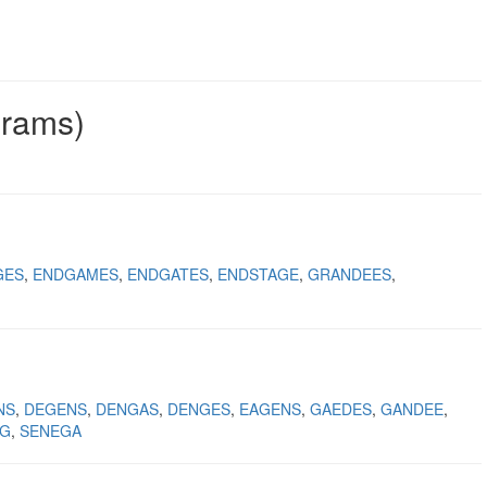
grams)
GES
ENDGAMES
ENDGATES
ENDSTAGE
GRANDEES
NS
DEGENS
DENGAS
DENGES
EAGENS
GAEDES
GANDEE
NG
SENEGA