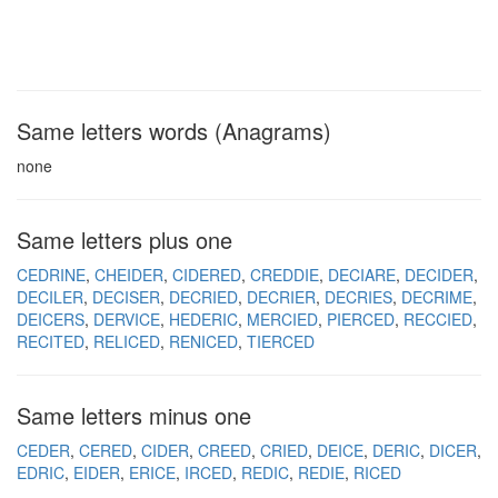
Same letters words (Anagrams)
none
Same letters plus one
CEDRINE
CHEIDER
CIDERED
CREDDIE
DECIARE
DECIDER
DECILER
DECISER
DECRIED
DECRIER
DECRIES
DECRIME
DEICERS
DERVICE
HEDERIC
MERCIED
PIERCED
RECCIED
RECITED
RELICED
RENICED
TIERCED
Same letters minus one
CEDER
CERED
CIDER
CREED
CRIED
DEICE
DERIC
DICER
EDRIC
EIDER
ERICE
IRCED
REDIC
REDIE
RICED