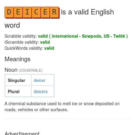
is a valid English
D
E
I
C
E
R
word
Scrabble validity:
valid ( international - Sowpods, US - Twl06 )
iScramble validity:
valid
QuickWords validity:
valid
Meanings
Noun
(COUNTABLE)
Singular
deicer
Plural
deicers
A chemical substance used to melt ice or snow deposited on
roads, vehicles or other surfaces.
Advertisement