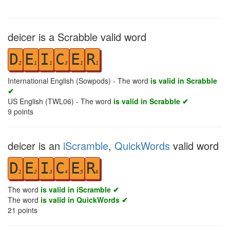
deicer is a Scrabble valid word
D
E
I
C
E
R
2
1
1
3
1
1
International English (Sowpods) - The word
is valid in Scrabble
✔
US English (TWL06) - The word
is valid in Scrabble ✔
9
points
deicer is an
iScramble
,
QuickWords
valid word
D
E
I
C
E
R
1
2
3
4
5
6
The word
is valid in iScramble ✔
The word
is valid in QuickWords ✔
21
points