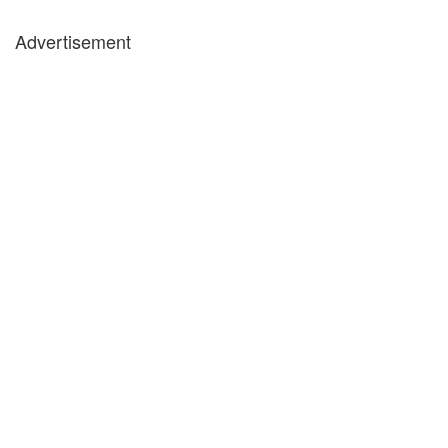
Advertisement