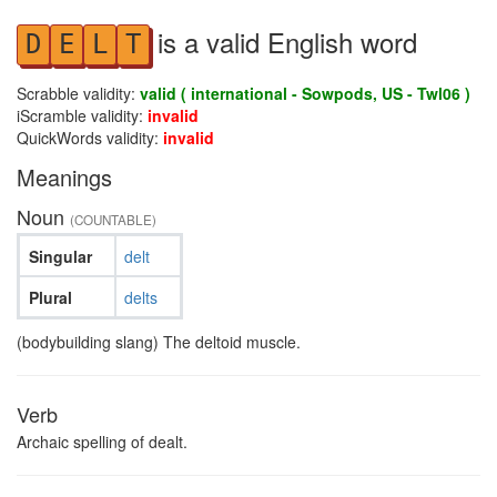
is a valid English word
D
E
L
T
Scrabble validity:
valid ( international - Sowpods, US - Twl06 )
iScramble validity:
invalid
QuickWords validity:
invalid
Meanings
Noun
(COUNTABLE)
Singular
delt
Plural
delts
(bodybuilding slang) The deltoid muscle.
Verb
Archaic spelling of dealt.