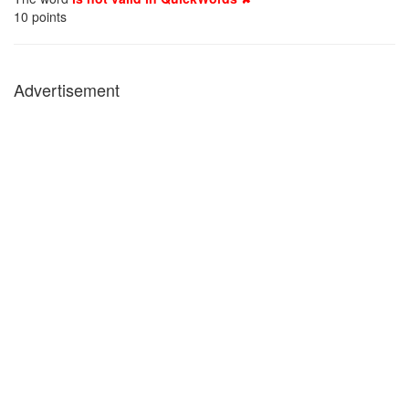
10
points
Advertisement