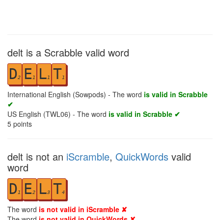
delt is a Scrabble valid word
D
E
L
T
2
1
1
1
International English (Sowpods) - The word
is valid in Scrabble
✔
US English (TWL06) - The word
is valid in Scrabble ✔
5
points
delt is not an
iScramble
,
QuickWords
valid
word
D
E
L
T
1
2
3
4
The word
is not valid in iScramble ✘
The word
is not valid in QuickWords ✘