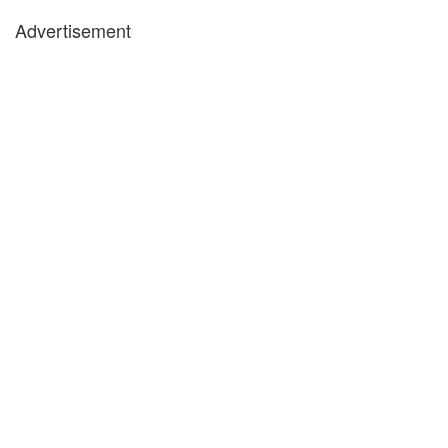
Advertisement