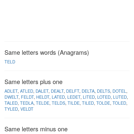
Same letters words (Anagrams)
TELD
Same letters plus one
ADLET
ATLED
DALET
DEALT
DELFT
DELTA
DELTS
DOTEL
DWELT
FELDT
HELDT
LATED
LEDET
LITED
LOTED
LUTED
TALED
TEDLA
TELDE
TELDS
TILDE
TILED
TOLDE
TOLED
TYLED
VELDT
Same letters minus one