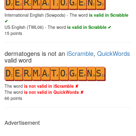
D
E
R
M
A
T
O
G
E
N
S
2
1
1
3
1
1
1
2
1
1
1
International English (Sowpods) - The word
is valid in Scrabble
✔
US English (TWL06) - The word
is valid in Scrabble ✔
15
points
dermatogens is not an
iScramble
,
QuickWords
valid word
D
E
R
M
A
T
O
G
E
N
S
1
2
3
4
5
6
7
8
9
10
11
The word
is not valid in iScramble ✘
The word
is not valid in QuickWords ✘
66
points
Advertisement