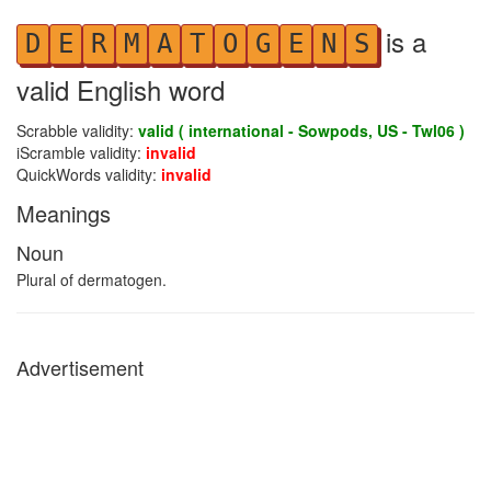
is a
D
E
R
M
A
T
O
G
E
N
S
valid English word
Scrabble validity:
valid ( international - Sowpods, US - Twl06 )
iScramble validity:
invalid
QuickWords validity:
invalid
Meanings
Noun
Plural of dermatogen.
Advertisement