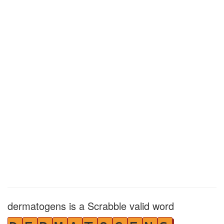
dermatogens is a Scrabble valid word