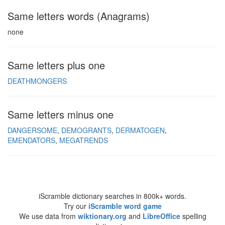
Same letters words (Anagrams)
none
Same letters plus one
DEATHMONGERS
Same letters minus one
DANGERSOME
DEMOGRANTS
DERMATOGEN
EMENDATORS
MEGATRENDS
iScramble dictionary searches in 800k+ words.
Try our
iScramble word game
We use data from
wiktionary.org
and
LibreOffice
spelling