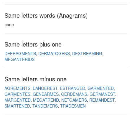
Same letters words (Anagrams)
none
Same letters plus one
DEFRAGMENTS
DERMATOGENS
DESTREAMING
MEGANTERIDS
Same letters minus one
AGREMENTS
DANGEREST
ESTRANGED
GARMENTED
GARMENTES
GENDARMES
GERDEMANS
GERMANEST
MARGENTED
MEGATREND
NETGAMERS
REMANDEST
SMARTENED
TANDEMERS
TRADESMEN