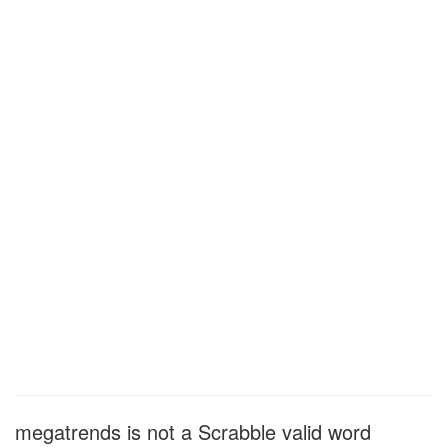
megatrends is not a Scrabble valid word