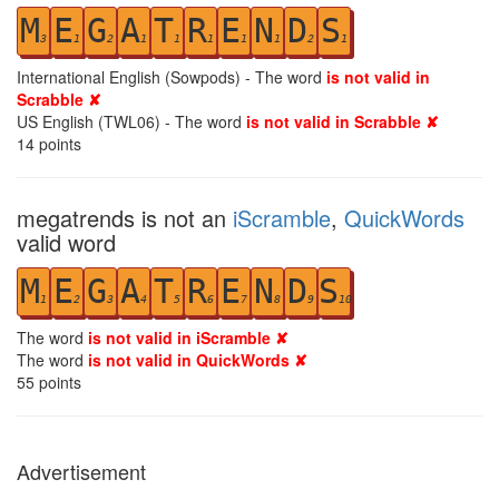
M
E
G
A
T
R
E
N
D
S
3
1
2
1
1
1
1
1
2
1
International English (Sowpods) - The word
is not valid in
Scrabble ✘
US English (TWL06) - The word
is not valid in Scrabble ✘
14
points
megatrends is not an
iScramble
,
QuickWords
valid word
M
E
G
A
T
R
E
N
D
S
1
2
3
4
5
6
7
8
9
10
The word
is not valid in iScramble ✘
The word
is not valid in QuickWords ✘
55
points
Advertisement