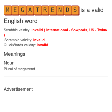
is a valid
M
E
G
A
T
R
E
N
D
S
English word
Scrabble validity:
invalid ( international - Sowpods, US - Twl06
)
iScramble validity:
invalid
QuickWords validity:
invalid
Meanings
Noun
Plural of megatrend.
Advertisement