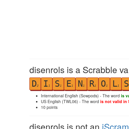
disenrols is a Scrabble va
D
I
S
E
N
R
O
L
S
2
1
1
1
1
1
1
1
International English (Sowpods) - The word
is v
US English (TWL06) - The word
is not valid in
10
points
disenrols is not an
iScram