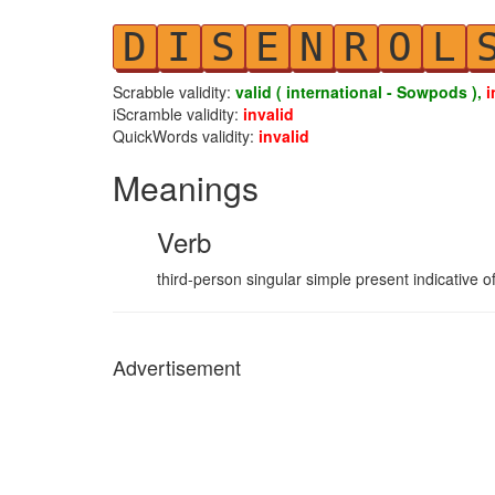
D
I
S
E
N
R
O
L
Scrabble validity:
valid ( international - Sowpods ),
i
iScramble validity:
invalid
QuickWords validity:
invalid
Meanings
Verb
third-person singular simple present indicative of
Advertisement