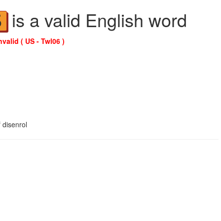
is a valid English word
S
nvalid ( US - Twl06 )
 disenrol