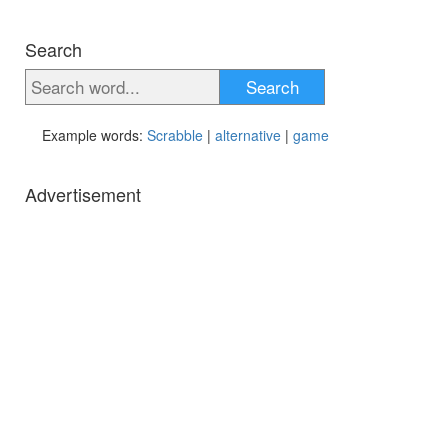
Search
Search
Example words:
Scrabble
|
alternative
|
game
Advertisement