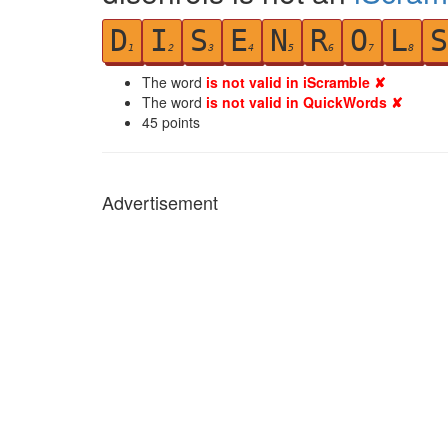
D
I
S
E
N
R
O
L
S
1
2
3
4
5
6
7
8
The word
is not valid in iScramble ✘
The word
is not valid in QuickWords ✘
45
points
Advertisement