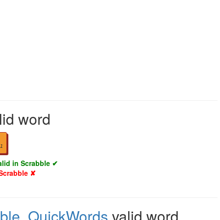
lid word
1
alid in Scrabble ✔
 Scrabble ✘
ble
,
QuickWords
valid word