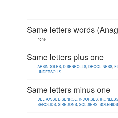
Same letters words (Ana
none
Same letters plus one
ARSINDOLES
DISENROLLS
DROOLINESS
F
UNDERSOILS
Same letters minus one
DELROSSI
DISENROL
INDORSES
IRONLES
SEROLIDS
SIREDONS
SOLDIERS
SOLENIDS