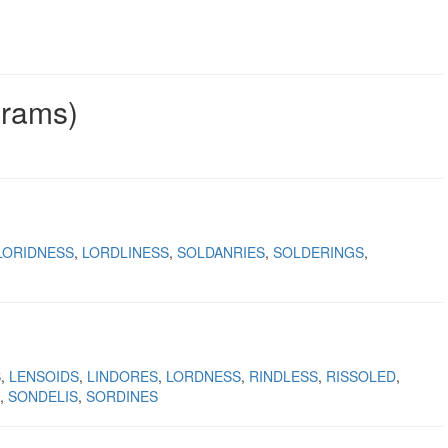
grams)
LORIDNESS
LORDLINESS
SOLDANRIES
SOLDERINGS
S
LENSOIDS
LINDORES
LORDNESS
RINDLESS
RISSOLED
SONDELIS
SORDINES