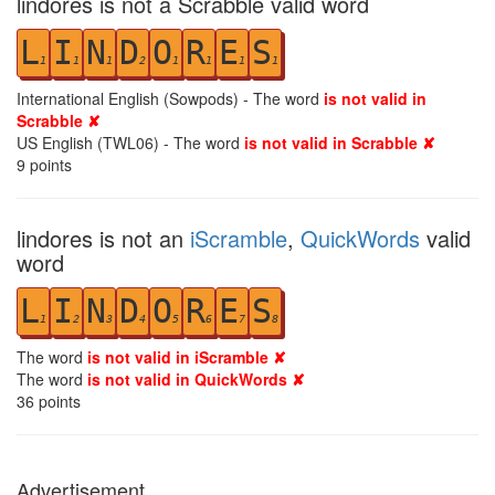
lindores is not a Scrabble valid word
L
I
N
D
O
R
E
S
1
1
1
2
1
1
1
1
International English (Sowpods) - The word
is not valid in
Scrabble ✘
US English (TWL06) - The word
is not valid in Scrabble ✘
9
points
lindores is not an
iScramble
,
QuickWords
valid
word
L
I
N
D
O
R
E
S
1
2
3
4
5
6
7
8
The word
is not valid in iScramble ✘
The word
is not valid in QuickWords ✘
36
points
Advertisement