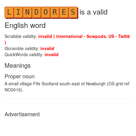
is a valid
L
I
N
D
O
R
E
S
English word
Scrabble validity:
invalid ( international - Sowpods, US - Twl06
)
iScramble validity:
invalid
QuickWords validity:
invalid
Meanings
Proper noun
A small village Fife Scotland south-east of Newburgh (OS grid ref
NO2616).
Advertisement