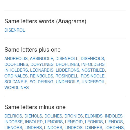
Same letters words (Anagrams)
DISENROL
Same letters plus one
ANDREOLIS
ARSINDOLE
DISENROLL
DISENROLS
DOORLINES
DORYLINES
DROPLINES
INFOLDERS
INHOLDERS
LEONARDIS
LIDDERONS
NOSTRILED
ORDINALES
REINBOLDS
ROSINDELL
ROSINDOLE
SOLDANRIE
SOLDERING
UNDEROILS
UNDERSOIL
WORDLINES
Same letters minus one
DELRIOS
DIENOLS
DOLINES
DRONIES
ELONIDS
INDOLES
INDORSE
INSOLED
LENOIRS
LENSOID
LEONIDS
LIENDOS
LIENORS
LINDERS
LINDORS
LINDROS
LOINERS
LORDENS