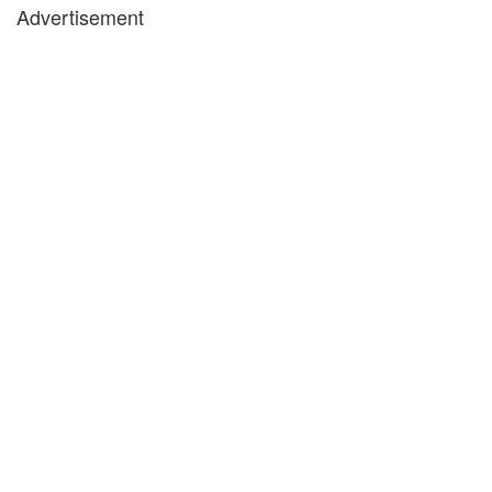
Advertisement