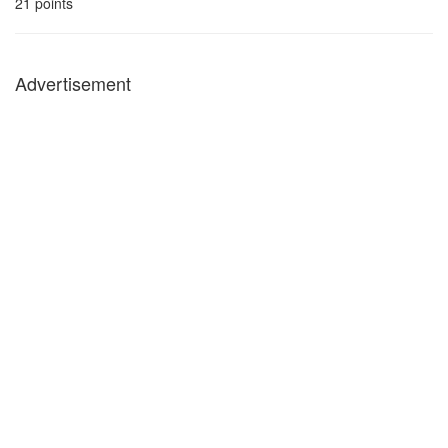
21
points
Advertisement