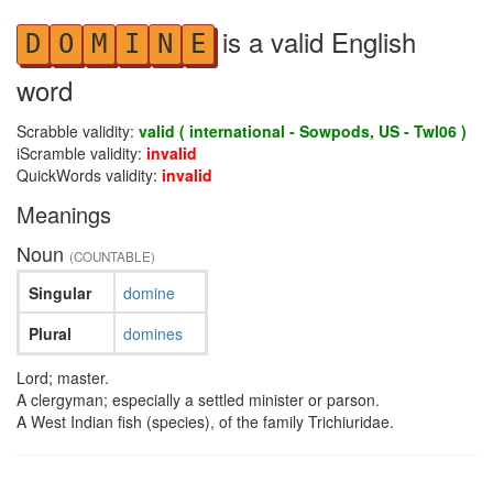
is a valid English
D
O
M
I
N
E
word
Scrabble validity:
valid ( international - Sowpods, US - Twl06 )
iScramble validity:
invalid
QuickWords validity:
invalid
Meanings
Noun
(COUNTABLE)
Singular
domine
Plural
domines
Lord; master.
A clergyman; especially a settled minister or parson.
A West Indian fish (species), of the family Trichiuridae.