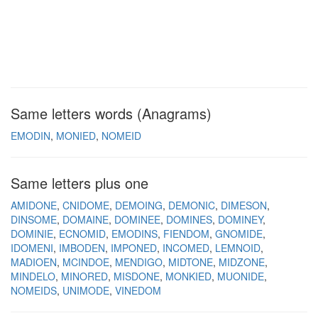
Same letters words (Anagrams)
EMODIN
MONIED
NOMEID
Same letters plus one
AMIDONE
CNIDOME
DEMOING
DEMONIC
DIMESON
DINSOME
DOMAINE
DOMINEE
DOMINES
DOMINEY
DOMINIE
ECNOMID
EMODINS
FIENDOM
GNOMIDE
IDOMENI
IMBODEN
IMPONED
INCOMED
LEMNOID
MADIOEN
MCINDOE
MENDIGO
MIDTONE
MIDZONE
MINDELO
MINORED
MISDONE
MONKIED
MUONIDE
NOMEIDS
UNIMODE
VINEDOM