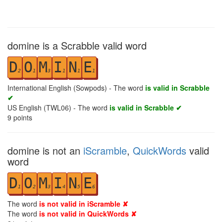
domine is a Scrabble valid word
D
O
M
I
N
E
2
1
3
1
1
1
International English (Sowpods) - The word
is valid in Scrabble
✔
US English (TWL06) - The word
is valid in Scrabble ✔
9
points
domine is not an
iScramble
,
QuickWords
valid
word
D
O
M
I
N
E
1
2
3
4
5
6
The word
is not valid in iScramble ✘
The word
is not valid in QuickWords ✘