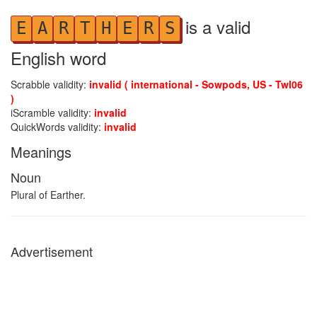
is a valid
E
A
R
T
H
E
R
S
English word
Scrabble validity:
invalid ( international - Sowpods, US - Twl06
)
iScramble validity:
invalid
QuickWords validity:
invalid
Meanings
Noun
Plural of Earther.
Advertisement