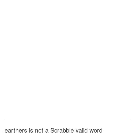
earthers is not a Scrabble valid word