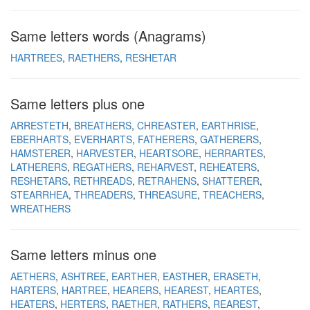
Same letters words (Anagrams)
HARTREES
RAETHERS
RESHETAR
Same letters plus one
ARRESTETH
BREATHERS
CHREASTER
EARTHRISE
EBERHARTS
EVERHARTS
FATHERERS
GATHERERS
HAMSTERER
HARVESTER
HEARTSORE
HERRARTES
LATHERERS
REGATHERS
REHARVEST
REHEATERS
RESHETARS
RETHREADS
RETRAHENS
SHATTERER
STEARRHEA
THREADERS
THREASURE
TREACHERS
WREATHERS
Same letters minus one
AETHERS
ASHTREE
EARTHER
EASTHER
ERASETH
HARTERS
HARTREE
HEARERS
HEAREST
HEARTES
HEATERS
HERTERS
RAETHER
RATHERS
REAREST