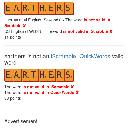
E
A
R
T
H
E
R
S
1
1
1
1
4
1
1
1
International English (Sowpods) - The word
is not valid in
Scrabble ✘
US English (TWL06) - The word
is not valid in Scrabble ✘
11
points
earthers is not an
iScramble
,
QuickWords
valid
word
E
A
R
T
H
E
R
S
1
2
3
4
5
6
7
8
The word
is not valid in iScramble ✘
The word
is not valid in QuickWords ✘
36
points
Advertisement