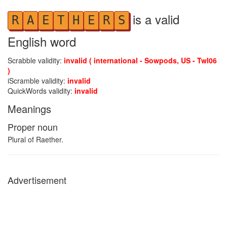
is a valid
R
A
E
T
H
E
R
S
English word
Scrabble validity:
invalid ( international - Sowpods, US - Twl06
)
iScramble validity:
invalid
QuickWords validity:
invalid
Meanings
Proper noun
Plural of Raether.
Advertisement