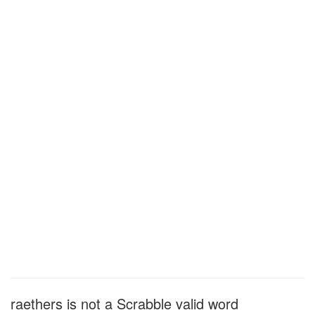
raethers is not a Scrabble valid word