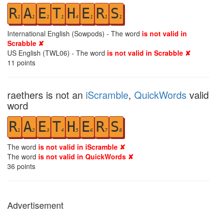
R
A
E
T
H
E
R
S
1
1
1
1
4
1
1
1
International English (Sowpods) - The word
is not valid in
Scrabble ✘
US English (TWL06) - The word
is not valid in Scrabble ✘
11
points
raethers is not an
iScramble
,
QuickWords
valid
word
R
A
E
T
H
E
R
S
1
2
3
4
5
6
7
8
The word
is not valid in iScramble ✘
The word
is not valid in QuickWords ✘
36
points
Advertisement