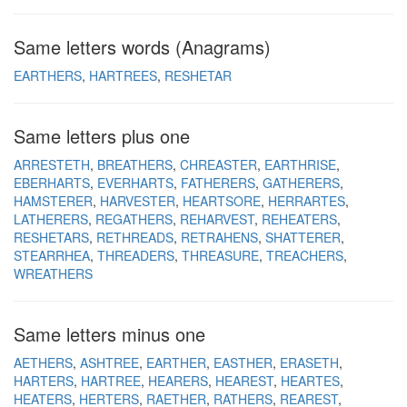
Same letters words (Anagrams)
EARTHERS
HARTREES
RESHETAR
Same letters plus one
ARRESTETH
BREATHERS
CHREASTER
EARTHRISE
EBERHARTS
EVERHARTS
FATHERERS
GATHERERS
HAMSTERER
HARVESTER
HEARTSORE
HERRARTES
LATHERERS
REGATHERS
REHARVEST
REHEATERS
RESHETARS
RETHREADS
RETRAHENS
SHATTERER
STEARRHEA
THREADERS
THREASURE
TREACHERS
WREATHERS
Same letters minus one
AETHERS
ASHTREE
EARTHER
EASTHER
ERASETH
HARTERS
HARTREE
HEARERS
HEAREST
HEARTES
HEATERS
HERTERS
RAETHER
RATHERS
REAREST