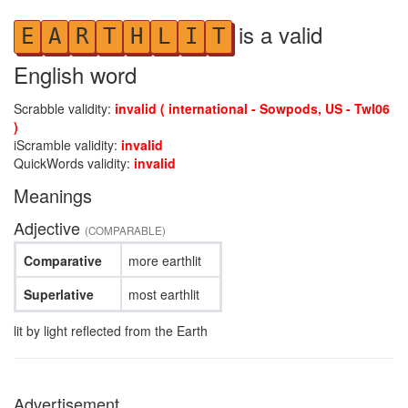
is a valid
E
A
R
T
H
L
I
T
English word
Scrabble validity:
invalid ( international - Sowpods, US - Twl06
)
iScramble validity:
invalid
QuickWords validity:
invalid
Meanings
Adjective
(COMPARABLE)
Comparative
more earthlit
Superlative
most earthlit
lit by light reflected from the Earth
Advertisement