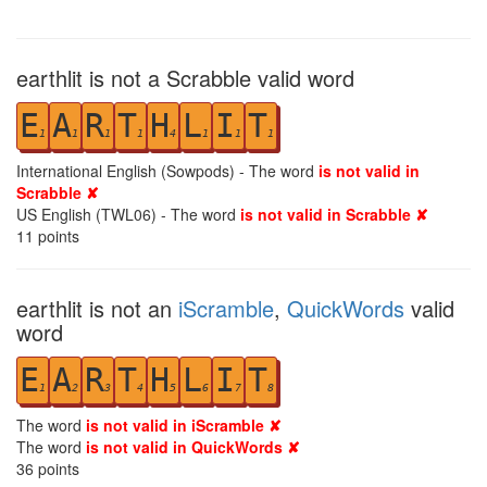
earthlit is not a Scrabble valid word
E
A
R
T
H
L
I
T
1
1
1
1
4
1
1
1
International English (Sowpods) - The word
is not valid in
Scrabble ✘
US English (TWL06) - The word
is not valid in Scrabble ✘
11
points
earthlit is not an
iScramble
,
QuickWords
valid
word
E
A
R
T
H
L
I
T
1
2
3
4
5
6
7
8
The word
is not valid in iScramble ✘
The word
is not valid in QuickWords ✘
36
points