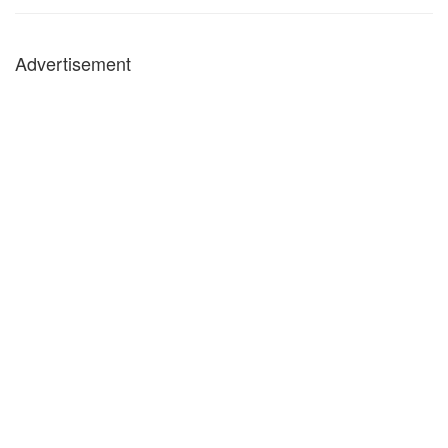
Advertisement