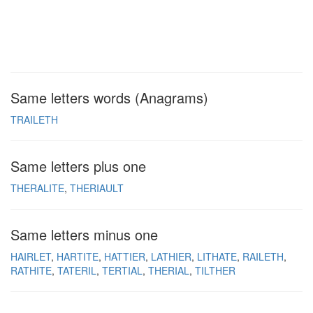
Same letters words (Anagrams)
TRAILETH
Same letters plus one
THERALITE
THERIAULT
Same letters minus one
HAIRLET
HARTITE
HATTIER
LATHIER
LITHATE
RAILETH
RATHITE
TATERIL
TERTIAL
THERIAL
TILTHER