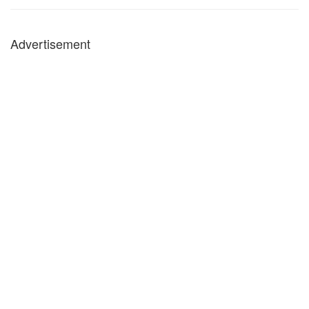
Advertisement