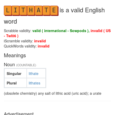
is a valid English
L
I
T
H
A
T
E
word
Scrabble validity:
valid ( international - Sowpods ),
invalid ( US
- Twl06 )
iScramble validity:
invalid
QuickWords validity:
invalid
Meanings
Noun
(COUNTABLE)
Singular
lithate
Plural
lithates
(obsolete chemistry) any salt of lithic acid (uric acid); a urate
Advertisement