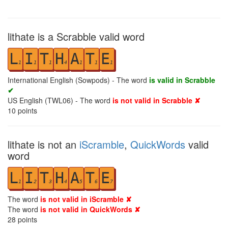
lithate is a Scrabble valid word
L
I
T
H
A
T
E
1
1
1
4
1
1
1
International English (Sowpods) - The word
is valid in Scrabble
✔
US English (TWL06) - The word
is not valid in Scrabble ✘
10
points
lithate is not an
iScramble
,
QuickWords
valid
word
L
I
T
H
A
T
E
1
2
3
4
5
6
7
The word
is not valid in iScramble ✘
The word
is not valid in QuickWords ✘
28
points