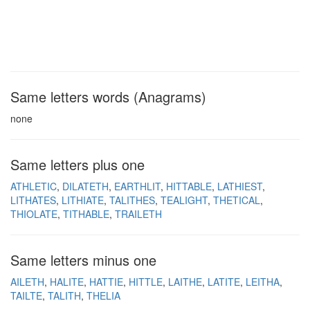
Same letters words (Anagrams)
none
Same letters plus one
ATHLETIC
DILATETH
EARTHLIT
HITTABLE
LATHIEST
LITHATES
LITHIATE
TALITHES
TEALIGHT
THETICAL
THIOLATE
TITHABLE
TRAILETH
Same letters minus one
AILETH
HALITE
HATTIE
HITTLE
LAITHE
LATITE
LEITHA
TAILTE
TALITH
THELIA