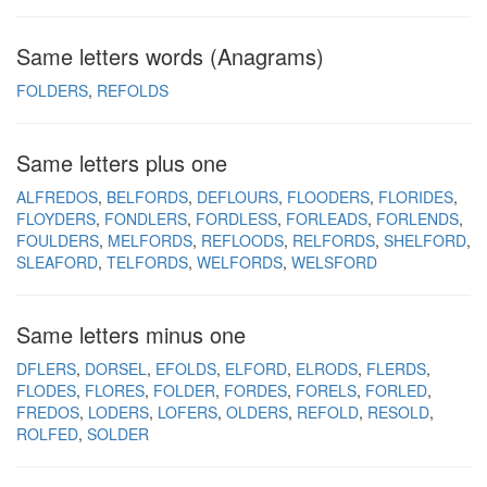
Same letters words (Anagrams)
FOLDERS
REFOLDS
Same letters plus one
ALFREDOS
BELFORDS
DEFLOURS
FLOODERS
FLORIDES
FLOYDERS
FONDLERS
FORDLESS
FORLEADS
FORLENDS
FOULDERS
MELFORDS
REFLOODS
RELFORDS
SHELFORD
SLEAFORD
TELFORDS
WELFORDS
WELSFORD
Same letters minus one
DFLERS
DORSEL
EFOLDS
ELFORD
ELRODS
FLERDS
FLODES
FLORES
FOLDER
FORDES
FORELS
FORLED
FREDOS
LODERS
LOFERS
OLDERS
REFOLD
RESOLD
ROLFED
SOLDER