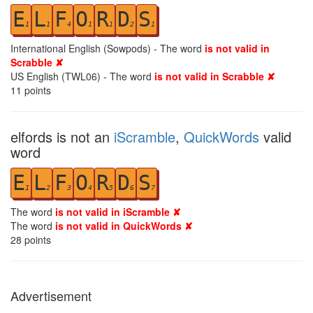
E
L
F
O
R
D
S
1
1
4
1
1
2
1
International English (Sowpods) - The word
is not valid in
Scrabble ✘
US English (TWL06) - The word
is not valid in Scrabble ✘
11
points
elfords is not an
iScramble
,
QuickWords
valid
word
E
L
F
O
R
D
S
1
2
3
4
5
6
7
The word
is not valid in iScramble ✘
The word
is not valid in QuickWords ✘
28
points
Advertisement