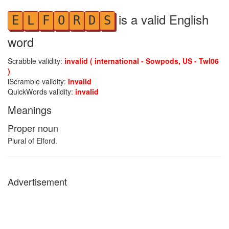
is a valid English
E
L
F
O
R
D
S
word
Scrabble validity:
invalid ( international - Sowpods, US - Twl06
)
iScramble validity:
invalid
QuickWords validity:
invalid
Meanings
Proper noun
Plural of Elford.
Advertisement