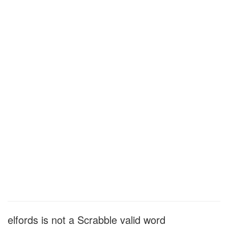
elfords is not a Scrabble valid word