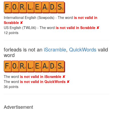
F
O
R
L
E
A
D
S
4
1
1
1
1
1
2
1
International English (Sowpods) - The word
is not valid in
Scrabble ✘
US English (TWL06) - The word
is not valid in Scrabble ✘
12
points
forleads is not an
iScramble
,
QuickWords
valid
word
F
O
R
L
E
A
D
S
1
2
3
4
5
6
7
8
The word
is not valid in iScramble ✘
The word
is not valid in QuickWords ✘
36
points
Advertisement