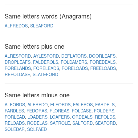
Same letters words (Anagrams)
ALFREDOS
SLEAFORD
Same letters plus one
ALRESFORD
AYLESFORD
DEFLATORS
DOORLEAFS
DROPLEAFS
FALDEROLS
FOLDAMERS
FOREDEALS
FORELANDS
FORELEADS
FORELOADS
FREELOADS
REFOLDASE
SLATEFORD
Same letters minus one
ALFORDS
ALFREDO
ELFORDS
FALEROS
FARDELS
FARDLES
FEDORAS
FLOREAS
FOLDASE
FOLDERS
FORLEAD
LOADERS
LOAFERS
ORDEALS
REFOLDS
RELOADS
RODELAS
SAFROLE
SALFORD
SEAFORD
SOLEDAR
SOLFAED