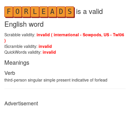
is a valid
F
O
R
L
E
A
D
S
English word
Scrabble validity:
invalid ( international - Sowpods, US - Twl06
)
iScramble validity:
invalid
QuickWords validity:
invalid
Meanings
Verb
third-person singular simple present indicative of forlead
Advertisement