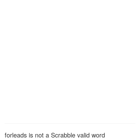
forleads is not a Scrabble valid word