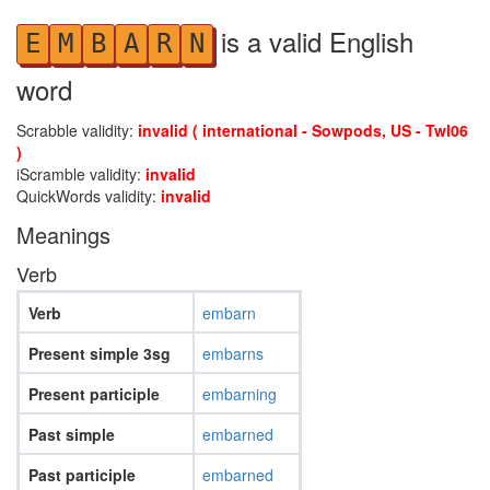
is a valid English
E
M
B
A
R
N
word
Scrabble validity:
invalid ( international - Sowpods, US - Twl06
)
iScramble validity:
invalid
QuickWords validity:
invalid
Meanings
Verb
Verb
embarn
Present simple 3sg
embarns
Present participle
embarning
Past simple
embarned
Past participle
embarned