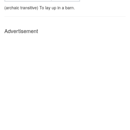
(archaic transitive) To lay up in a barn.
Advertisement