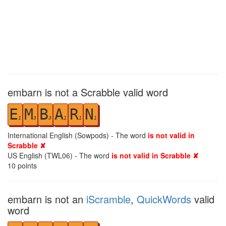
embarn is not a Scrabble valid word
E
M
B
A
R
N
1
3
3
1
1
1
International English (Sowpods) - The word
is not valid in
Scrabble ✘
US English (TWL06) - The word
is not valid in Scrabble ✘
10
points
embarn is not an
iScramble
,
QuickWords
valid
word