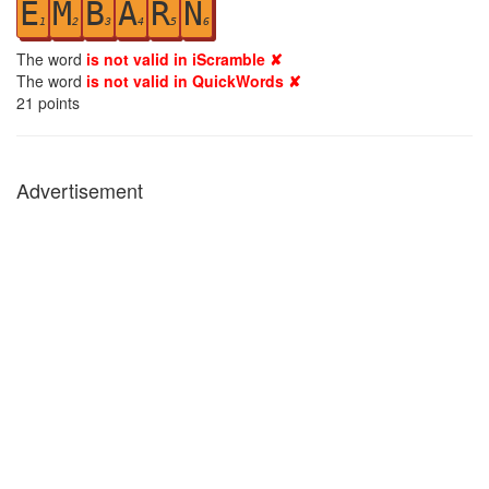
E
M
B
A
R
N
1
2
3
4
5
6
The word
is not valid in iScramble ✘
The word
is not valid in QuickWords ✘
21
points
Advertisement