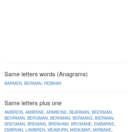
Same letters words (Anagrams)
BARMEN
BERMAN
REBMAN
Same letters plus one
AMBREIN
AMBRINE
ARMBONE
BEARMAN
BEERMAN
BEHRMAN
BERGMAN
BERKMAN
BERMANS
BIERMAN
BREGMAN
BREMAIN
BRENHAM
BROMANE
EMBARNS
EMBRIAN
LAMBREN
MEABURN
MENUBAR
MIRBANE