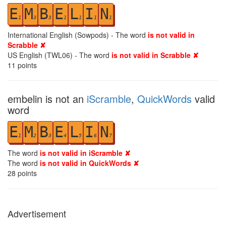
E
M
B
E
L
I
N
1
3
3
1
1
1
1
International English (Sowpods) - The word
is not valid in
Scrabble ✘
US English (TWL06) - The word
is not valid in Scrabble ✘
11
points
embelin is not an
iScramble
,
QuickWords
valid
word
E
M
B
E
L
I
N
1
2
3
4
5
6
7
The word
is not valid in iScramble ✘
The word
is not valid in QuickWords ✘
28
points
Advertisement