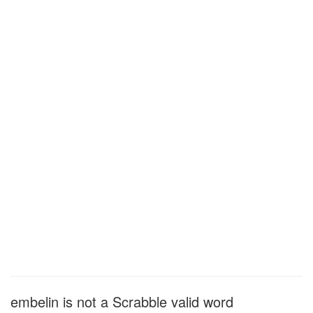
embelin is not a Scrabble valid word