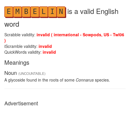
is a valid English
E
M
B
E
L
I
N
word
Scrabble validity:
invalid ( international - Sowpods, US - Twl06
)
iScramble validity:
invalid
QuickWords validity:
invalid
Meanings
Noun
(UNCOUNTABLE)
A glycoside found in the roots of some
Connarus
species.
Advertisement