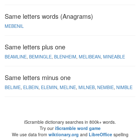
Same letters words (Anagrams)
MEBENIL
Same letters plus one
BEAMLINE
BEMINGLE
BLENHEIM
MELIBEAN
MINEABLE
Same letters minus one
BELIME
ELBEIN
ELEMIN
MELINE
MILNEB
NEMBIE
NIMBLE
iScramble dictionary searches in 800k+ words.
Try our
iScramble word game
We use data from
wiktionary.org
and
LibreOffice
spelling