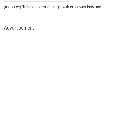
(transitive) To besmear or entangle with or as with bird-lime.
Advertisement