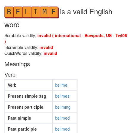
is a valid English
B
E
L
I
M
E
word
Scrabble validity:
invalid ( international - Sowpods, US - Twl06
)
iScramble validity:
invalid
QuickWords validity:
invalid
Meanings
Verb
Verb
belime
Present simple 3sg
belimes
Present participle
beliming
Past simple
belimed
Past participle
belimed