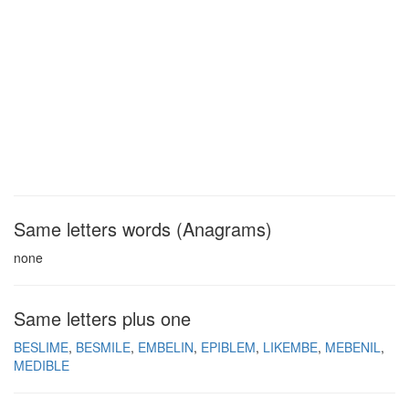
Same letters words (Anagrams)
none
Same letters plus one
BESLIME
BESMILE
EMBELIN
EPIBLEM
LIKEMBE
MEBENIL
MEDIBLE