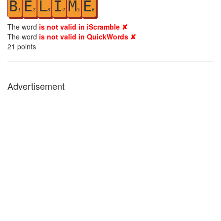
B
E
L
I
M
E
1
2
3
4
5
6
The word
is not valid in iScramble ✘
The word
is not valid in QuickWords ✘
21
points
Advertisement