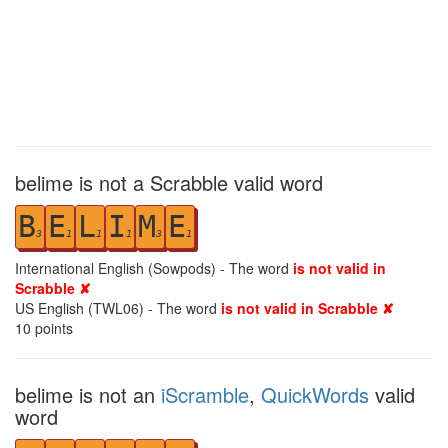
belime is not a Scrabble valid word
B
E
L
I
M
E
3
1
1
1
3
1
International English (Sowpods) - The word
is not valid in
Scrabble ✘
US English (TWL06) - The word
is not valid in Scrabble ✘
10
points
belime is not an
iScramble
,
QuickWords
valid
word