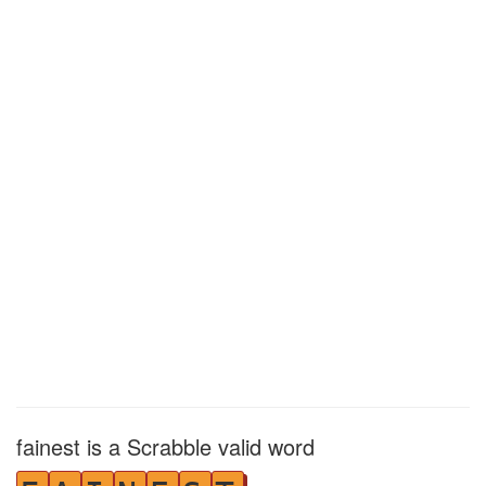
fainest is a Scrabble valid word