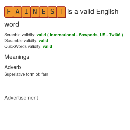
is a valid English
F
A
I
N
E
S
T
word
Scrabble validity:
valid ( international - Sowpods, US - Twl06 )
iScramble validity:
valid
QuickWords validity:
valid
Meanings
Adverb
Superlative form of: fain
Advertisement