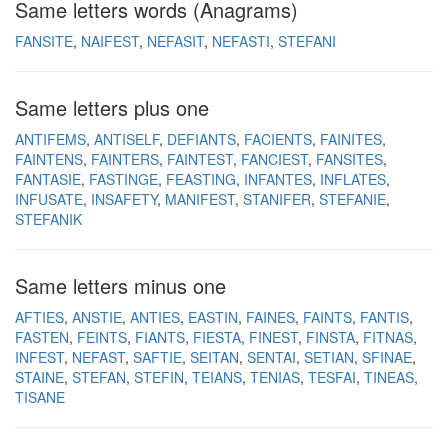
Same letters words (Anagrams)
FANSITE
NAIFEST
NEFASIT
NEFASTI
STEFANI
Same letters plus one
ANTIFEMS
ANTISELF
DEFIANTS
FACIENTS
FAINITES
FAINTENS
FAINTERS
FAINTEST
FANCIEST
FANSITES
FANTASIE
FASTINGE
FEASTING
INFANTES
INFLATES
INFUSATE
INSAFETY
MANIFEST
STANIFER
STEFANIE
STEFANIK
Same letters minus one
AFTIES
ANSTIE
ANTIES
EASTIN
FAINES
FAINTS
FANTIS
FASTEN
FEINTS
FIANTS
FIESTA
FINEST
FINSTA
FITNAS
INFEST
NEFAST
SAFTIE
SEITAN
SENTAI
SETIAN
SFINAE
STAINE
STEFAN
STEFIN
TEIANS
TENIAS
TESFAI
TINEAS
TISANE