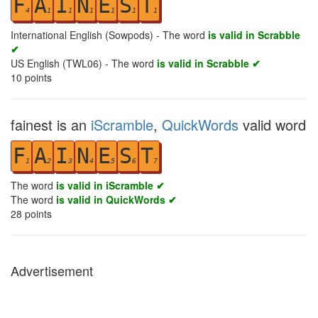
F
A
I
N
E
S
T
4
1
1
1
1
1
1
International English (Sowpods) - The word
is valid in Scrabble
✔
US English (TWL06) - The word
is valid in Scrabble ✔
10
points
fainest is an
iScramble
,
QuickWords
valid word
F
A
I
N
E
S
T
1
2
3
4
5
6
7
The word
is valid in iScramble ✔
The word
is valid in QuickWords ✔
28
points
Advertisement