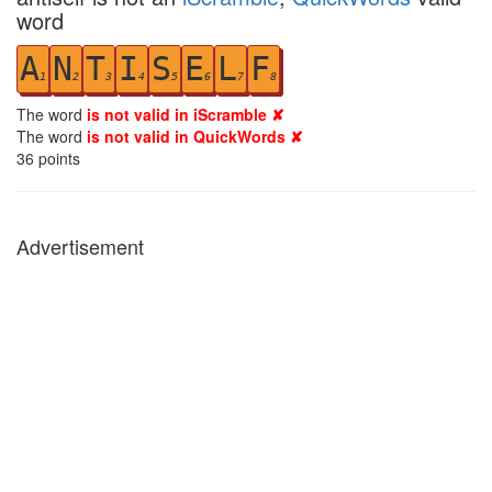
word
A
N
T
I
S
E
L
F
1
2
3
4
5
6
7
8
The word
is not valid in iScramble ✘
The word
is not valid in QuickWords ✘
36
points
Advertisement