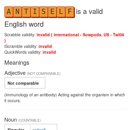
is a valid
A
N
T
I
S
E
L
F
English word
Scrabble validity:
invalid ( international - Sowpods, US - Twl06
)
iScramble validity:
invalid
QuickWords validity:
invalid
Meanings
Adjective
(NOT COMPARABLE)
Not comparable
(immunology of an antibody) Acting against the organism in which
it occurs.
Noun
(COUNTABLE)
Singular
antiself