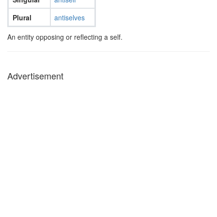
Plural
antiselves
An entity opposing or reflecting a self.
Advertisement