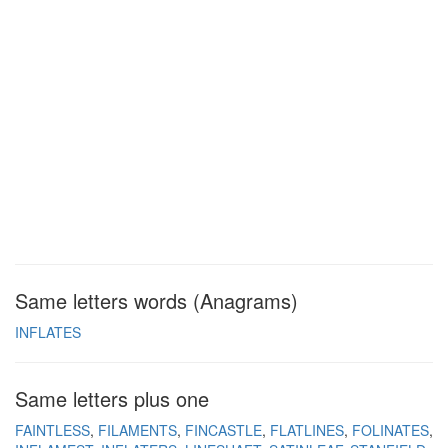
Same letters words (Anagrams)
INFLATES
Same letters plus one
FAINTLESS
FILAMENTS
FINCASTLE
FLATLINES
FOLINATES