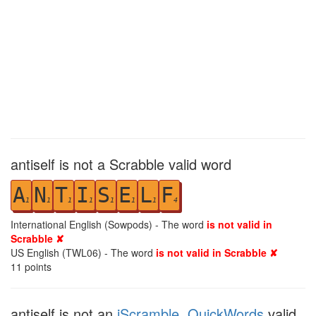
antiself is not a Scrabble valid word
A
N
T
I
S
E
L
F
1
1
1
1
1
1
1
4
International English (Sowpods) - The word
is not valid in
Scrabble ✘
US English (TWL06) - The word
is not valid in Scrabble ✘
11
points
antiself is not an
iScramble
,
QuickWords
valid