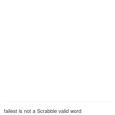
failest is not a Scrabble valid word