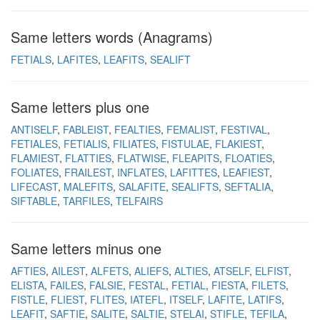
Same letters words (Anagrams)
FETIALS
LAFITES
LEAFITS
SEALIFT
Same letters plus one
ANTISELF
FABLEIST
FEALTIES
FEMALIST
FESTIVAL
FETIALES
FETIALIS
FILIATES
FISTULAE
FLAKIEST
FLAMIEST
FLATTIES
FLATWISE
FLEAPITS
FLOATIES
FOLIATES
FRAILEST
INFLATES
LAFITTES
LEAFIEST
LIFECAST
MALEFITS
SALAFITE
SEALIFTS
SEFTALIA
SIFTABLE
TARFILES
TELFAIRS
Same letters minus one
AFTIES
AILEST
ALFETS
ALIEFS
ALTIES
ATSELF
ELFIST
ELISTA
FAILES
FALSIE
FESTAL
FETIAL
FIESTA
FILETS
FISTLE
FLIEST
FLITES
IATEFL
ITSELF
LAFITE
LATIFS
LEAFIT
SAFTIE
SALITE
SALTIE
STELAI
STIFLE
TEFILA