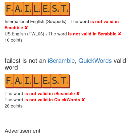
F
A
I
L
E
S
T
4
1
1
1
1
1
1
International English (Sowpods) - The word
is not valid in
Scrabble ✘
US English (TWL06) - The word
is not valid in Scrabble ✘
10
points
failest is not an
iScramble
,
QuickWords
valid
word
F
A
I
L
E
S
T
1
2
3
4
5
6
7
The word
is not valid in iScramble ✘
The word
is not valid in QuickWords ✘
28
points
Advertisement