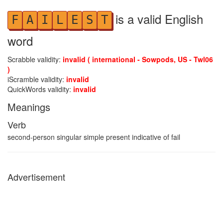
is a valid English
F
A
I
L
E
S
T
word
Scrabble validity:
invalid ( international - Sowpods, US - Twl06
)
iScramble validity:
invalid
QuickWords validity:
invalid
Meanings
Verb
second-person singular simple present indicative of fail
Advertisement