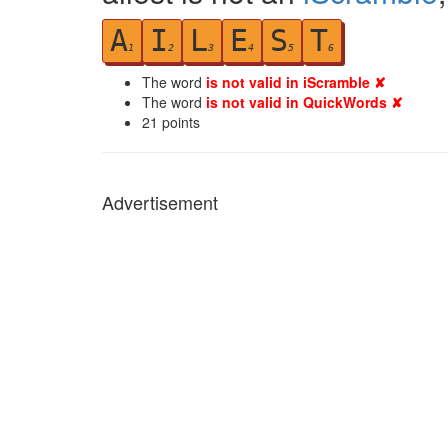
A
I
L
E
S
T
1
2
3
4
5
6
The word
is not valid in iScramble ✘
The word
is not valid in QuickWords ✘
21
points
Advertisement