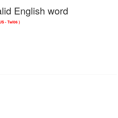
alid English word
US - Twl06 )