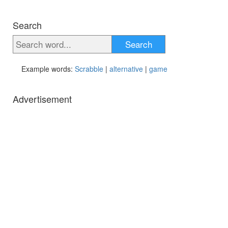
Search
Search
Example words:
Scrabble
|
alternative
|
game
Advertisement