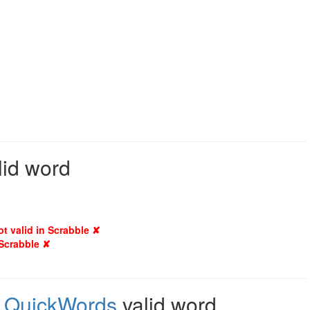
lid word
ot valid in Scrabble ✘
 Scrabble ✘
,
QuickWords
valid word