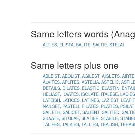
Same letters words (Ana
ALTIES
ELISTA
SALITE
SALTIE
STELAI
Same letters plus one
ABLEIST
AEOLIST
AGILEST
AIGLETS
AIRTE
ALVITES
APLITES
ASTELIA
ASTELIC
ASTIL
DETAILS
DILATES
ELASTIC
ELASTIN
ENTAI
HELIAST
ILVATES
ISOLATE
ITALESE
LACIES
LATEISH
LATICES
LATINES
LAZIEST
LEAFI
NAILSET
PASTELI
PILATES
PLATIES
PSILAT
SAILETH
SALICET
SALIENT
SALITED
SALTI
SILVATE
SITULAE
SLATIER
STABILE
STAHEL
TALIPES
TALKIES
TALLIES
TEALISH
TEHAS