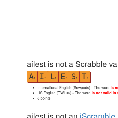
ailest is not a Scrabble va
A
I
L
E
S
T
1
1
1
1
1
1
International English (Sowpods) - The word
is n
US English (TWL06) - The word
is not valid in
6
points
ailest is not an
iScramble