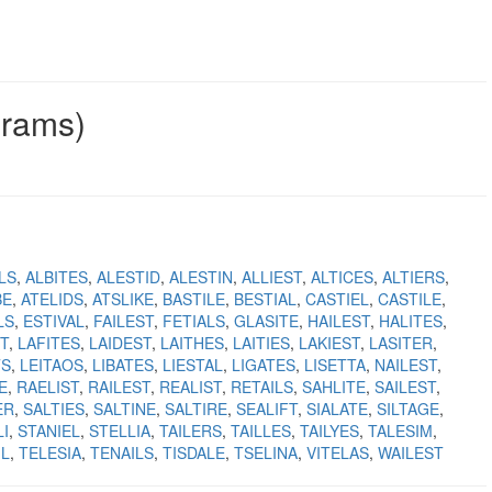
grams)
LS
ALBITES
ALESTID
ALESTIN
ALLIEST
ALTICES
ALTIERS
BE
ATELIDS
ATSLIKE
BASTILE
BESTIAL
CASTIEL
CASTILE
LS
ESTIVAL
FAILEST
FETIALS
GLASITE
HAILEST
HALITES
T
LAFITES
LAIDEST
LAITHES
LAITIES
LAKIEST
LASITER
TS
LEITAOS
LIBATES
LIESTAL
LIGATES
LISETTA
NAILEST
E
RAELIST
RAILEST
REALIST
RETAILS
SAHLITE
SAILEST
ER
SALTIES
SALTINE
SALTIRE
SEALIFT
SIALATE
SILTAGE
I
STANIEL
STELLIA
TAILERS
TAILLES
TAILYES
TALESIM
IL
TELESIA
TENAILS
TISDALE
TSELINA
VITELAS
WAILEST