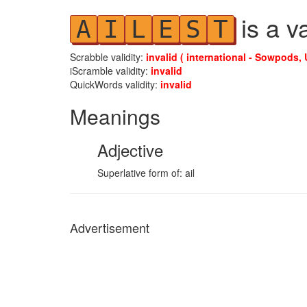
is a v
A
I
L
E
S
T
Scrabble validity:
invalid ( international - Sowpods, 
iScramble validity:
invalid
QuickWords validity:
invalid
Meanings
Adjective
Superlative form of: ail
Advertisement