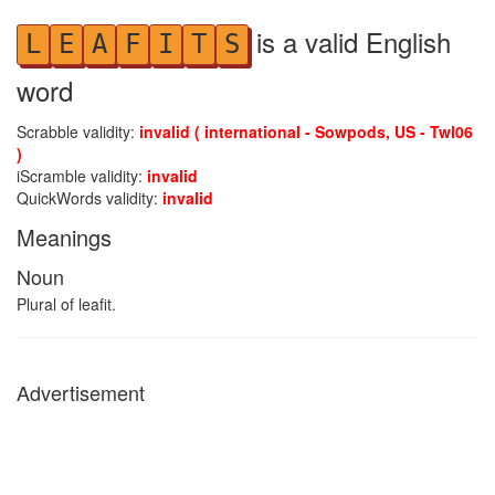
is a valid English
L
E
A
F
I
T
S
word
Scrabble validity:
invalid ( international - Sowpods, US - Twl06
)
iScramble validity:
invalid
QuickWords validity:
invalid
Meanings
Noun
Plural of leafit.
Advertisement