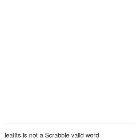
leafits is not a Scrabble valid word