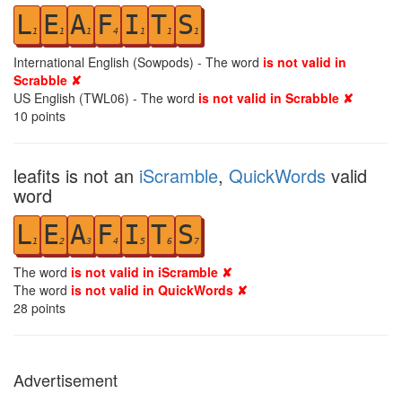
L
E
A
F
I
T
S
1
1
1
4
1
1
1
International English (Sowpods) - The word
is not valid in
Scrabble ✘
US English (TWL06) - The word
is not valid in Scrabble ✘
10
points
leafits is not an
iScramble
,
QuickWords
valid
word
L
E
A
F
I
T
S
1
2
3
4
5
6
7
The word
is not valid in iScramble ✘
The word
is not valid in QuickWords ✘
28
points
Advertisement