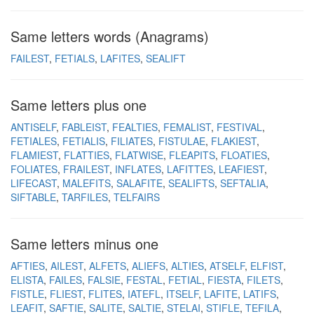
Same letters words (Anagrams)
FAILEST
FETIALS
LAFITES
SEALIFT
Same letters plus one
ANTISELF
FABLEIST
FEALTIES
FEMALIST
FESTIVAL
FETIALES
FETIALIS
FILIATES
FISTULAE
FLAKIEST
FLAMIEST
FLATTIES
FLATWISE
FLEAPITS
FLOATIES
FOLIATES
FRAILEST
INFLATES
LAFITTES
LEAFIEST
LIFECAST
MALEFITS
SALAFITE
SEALIFTS
SEFTALIA
SIFTABLE
TARFILES
TELFAIRS
Same letters minus one
AFTIES
AILEST
ALFETS
ALIEFS
ALTIES
ATSELF
ELFIST
ELISTA
FAILES
FALSIE
FESTAL
FETIAL
FIESTA
FILETS
FISTLE
FLIEST
FLITES
IATEFL
ITSELF
LAFITE
LATIFS
LEAFIT
SAFTIE
SALITE
SALTIE
STELAI
STIFLE
TEFILA